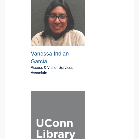
Vanessa Iridian
Garcia
Access & Visitor Services
Associate