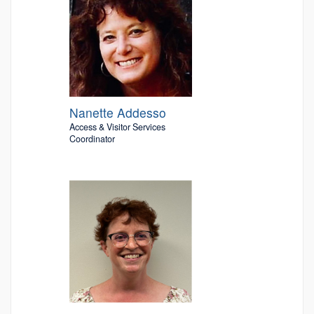
Nanette Addesso
Access & Visitor Services
Coordinator