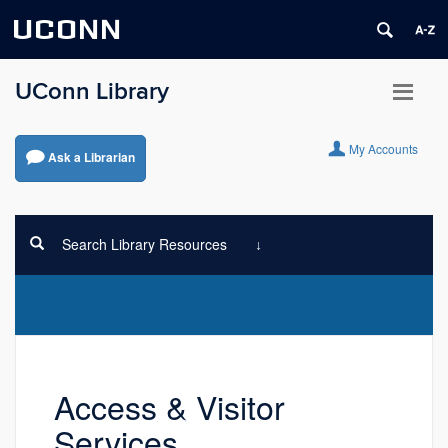
UCONN
UConn Library
My Accounts
Ask a Librarian
Search Library Resources
Access & Visitor
Services