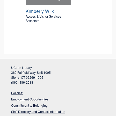
Kimberly Wilk
Access & Visitor Services
Associate
UConn Library
369 Fairfield Way, Unit 1005
Storrs, CT 06269-1005
(860) 486-2518
Policies:
Employment Opportunities
Commitment to Belonging
Staff Directory and Contact Information