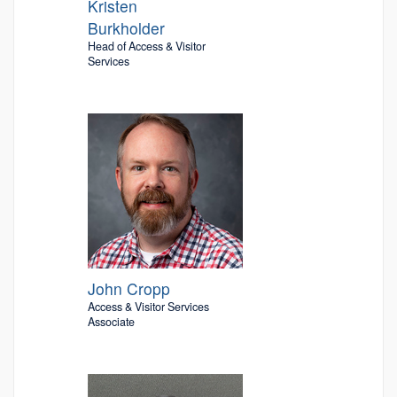
Kristen
Burkholder
Head of Access & Visitor
Services
John Cropp
Access & Visitor Services
Associate