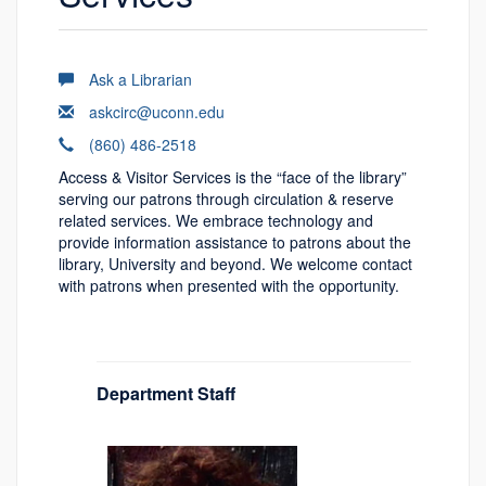
Ask a Librarian
askcirc@uconn.edu
(860) 486-2518
Access & Visitor Services is the “face of the library”
serving our patrons through circulation & reserve
related services. We embrace technology and
provide information assistance to patrons about the
library, University and beyond. We welcome contact
with patrons when presented with the opportunity.
Department Staff