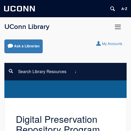
UCONN
UConn Library
My Accounts
Ask a Librarian
Search Library Resources
Digital Preservation
Repository Program