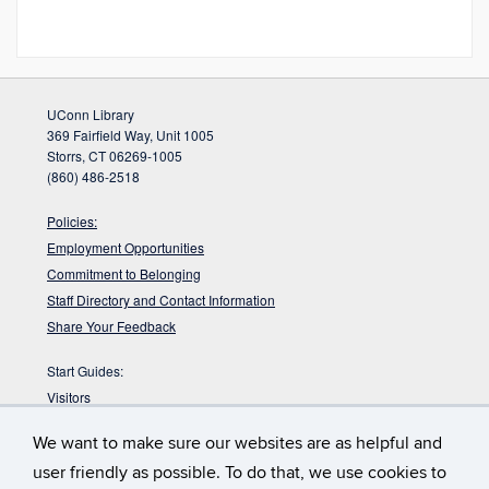
UConn Library
369 Fairfield Way, Unit 1005
Storrs, CT 06269-1005
(860) 486-2518
Policies:
Employment Opportunities
Commitment to Belonging
Staff Directory and Contact Information
Share Your Feedback
Start Guides:
Visitors
Faculty
We want to make sure our websites are as helpful and
Graduate Students
user friendly as possible. To do that, we use cookies to
Undergraduate Students