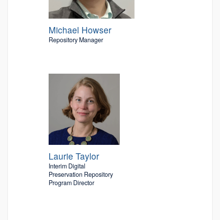
Michael Howser
Repository Manager
Laurie Taylor
Interim Digital
Preservation Repository
Program Director