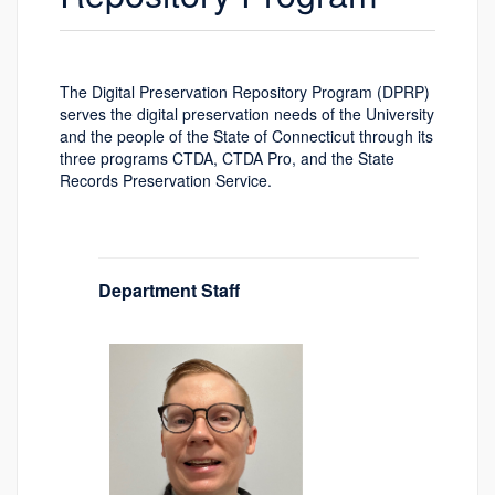
The Digital Preservation Repository Program (DPRP)
serves the digital preservation needs of the University
and the people of the State of Connecticut through its
three programs CTDA, CTDA Pro, and the State
Records Preservation Service.
Department Staff