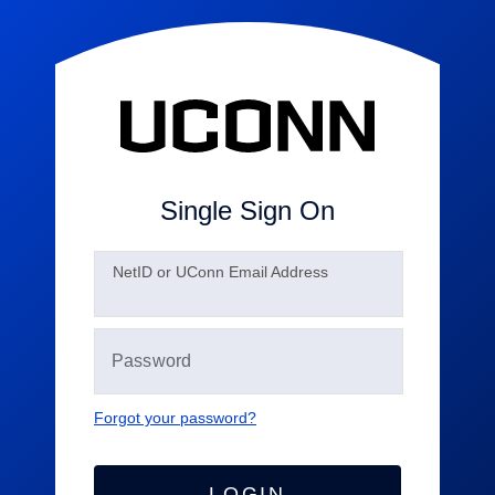
Single Sign On
N
etID or UConn Email Address
Forgot your password?
LOGIN