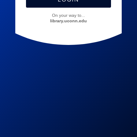
On your way to...
library.uconn.edu