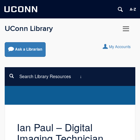
UCONN
UConn Library
My Accounts
Ask a Librarian
Search Library Resources
Ian Paul – Digital
Imaging Technician