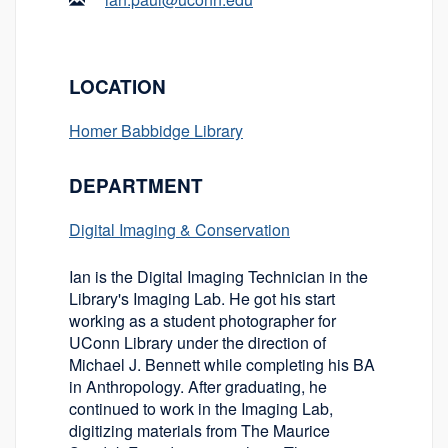
LOCATION
Homer Babbidge Library
DEPARTMENT
Digital Imaging & Conservation
Ian is the Digital Imaging Technician in the
Library's Imaging Lab. He got his start
working as a student photographer for
UConn Library under the direction of
Michael J. Bennett while completing his BA
in Anthropology. After graduating, he
continued to work in the Imaging Lab,
digitizing materials from The Maurice