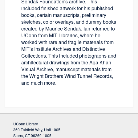
Sendak Foundation's archive. This
included finished artwork for his published
books, certain manuscripts, preliminary
sketches, color overlays, and dummy books
created by Maurice Sendak. Ian returned to
UConn from MIT Libraries, where he
worked with rare and fragile materials from
MIT's Institute Archives and Distinctive
Collections. This included photographs and
architectural drawings from the Aga Khan
Visual Archive, manuscript materials from
the Wright Brothers Wind Tunnel Records,
and much more.
UConn Library
369 Fairfield Way, Unit 1005
Storrs, CT 06269-1005