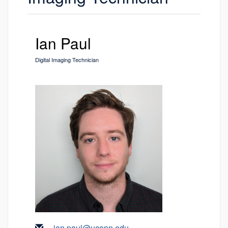
Ian Paul
Digital Imaging Technician
ian.paul@uconn.edu