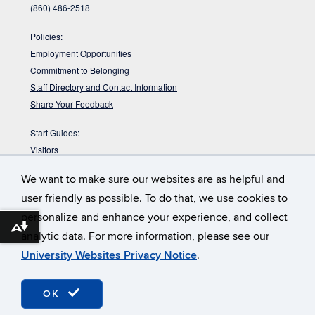
(860) 486-2518
Policies:
Employment Opportunities
Commitment to Belonging
Staff Directory and Contact Information
Share Your Feedback
Start Guides:
Visitors
Faculty
We want to make sure our websites are as helpful and
Graduate Students
user friendly as possible. To do that, we use cookies to
Undergraduate Students
personalize and enhance your experience, and collect
:
DYK the Babbidge Library sits on a pre-glacial
Babbidge Bog?
Download alternative formats ...
analytic data. For more information, please see our
bog that is nearly 40,000 years old according to radiocarbon
dating?
University Websites Privacy Notice
.
©
University of Connecticut
Disclaimers, Privacy & Copyright
OK
Webmaster Login
Accessibility
TULIP (staff only)