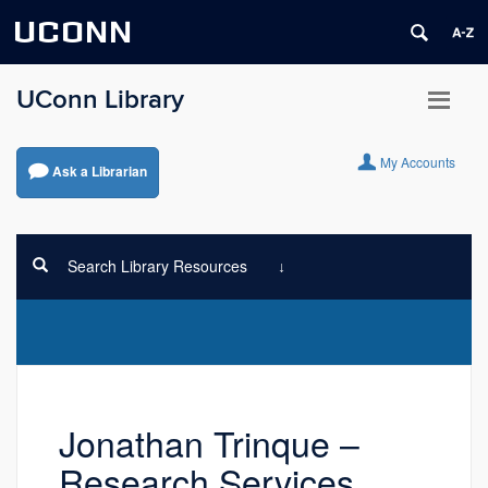
UCONN
UConn Library
My Accounts
Ask a Librarian
Search Library Resources
Jonathan Trinque –
Research Services