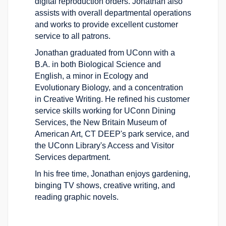
digital reproduction orders. Jonathan also
assists with overall departmental operations
and works to provide excellent customer
service to all patrons.
Jonathan graduated from UConn with a
B.A. in both Biological Science and
English, a minor in Ecology and
Evolutionary Biology, and a concentration
in Creative Writing. He refined his customer
service skills working for UConn Dining
Services, the New Britain Museum of
American Art, CT DEEP's park service, and
the UConn Library's Access and Visitor
Services department.
In his free time, Jonathan enjoys gardening,
binging TV shows, creative writing, and
reading graphic novels.