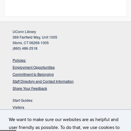
UConn Library
369 Fairfield Way, Unit 1005
Storrs, CT 06269-1005
(860) 486-2518
Policies:
Employment Opportunities
Commitment to Belonging
Staff Directory and Contact Information
Share Your Feedback
Start Guides:
Visitors
Faculty
We want to make sure our websites are as helpful and
Graduate Students
user friendly as possible. To do that, we use cookies to
Undergraduate Students