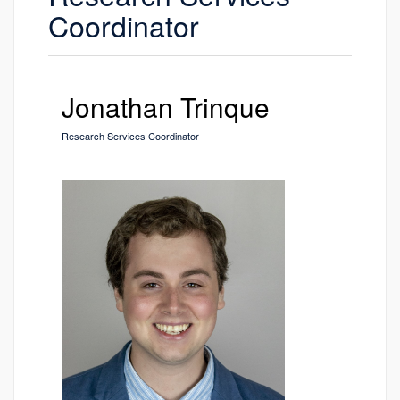
Coordinator
Jonathan Trinque
Research Services Coordinator