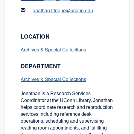
jonathan.trinque@uconn.edu
LOCATION
Archives & Special Collections
DEPARTMENT
Archives & Special Collections
Jonathan is a Research Services
Coordinator at the UConn Library. Jonathan
helps coordinate research and reproduction
services including reference desk
operations, scheduling and supervising
reading room appointments, and fulfilling