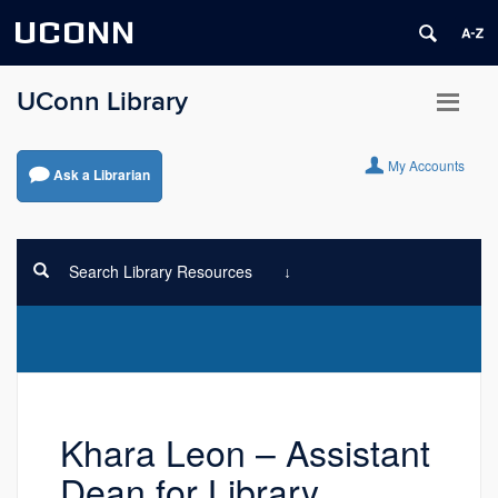
UCONN
UConn Library
My Accounts
Ask a Librarian
Search Library Resources
Khara Leon – Assistant
Dean for Library