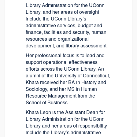
Library Administration for the UConn
Library, and her areas of oversight
include the UConn Library’s
administrative services, budget and
finance, facilities and security, human
resources and organizational
development, and library assessment.
Her professional focus is to lead and
support operational effectiveness
efforts across the UConn Library. An
alumni of the University of Connecticut,
Khara received her BA in History and
Sociology, and her MS in Human
Resource Management from the
School of Business.
Khara Leon is the Assistant Dean for
Library Administration for the UConn
Library and her areas of responsibility
include the Library’s administrative