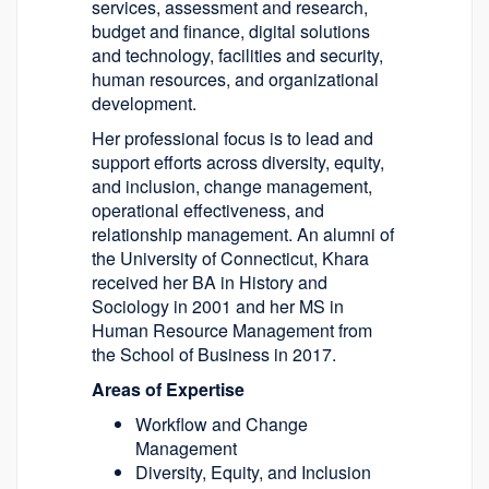
services, assessment and research,
budget and finance, digital solutions
and technology, facilities and security,
human resources, and organizational
development.
Her professional focus is to lead and
support efforts across diversity, equity,
and inclusion, change management,
operational effectiveness, and
relationship management. An alumni of
the University of Connecticut, Khara
received her BA in History and
Sociology in 2001 and her MS in
Human Resource Management from
the School of Business in 2017.
Areas of Expertise
Workflow and Change
Management
Diversity, Equity, and Inclusion