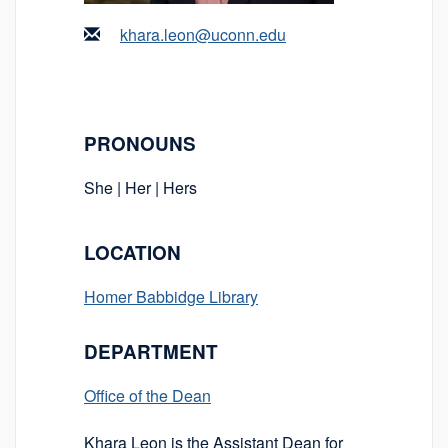
khara.leon@uconn.edu
PRONOUNS
She | Her | Hers
LOCATION
Homer Babbidge Library
DEPARTMENT
Office of the Dean
Khara Leon is the Assistant Dean for