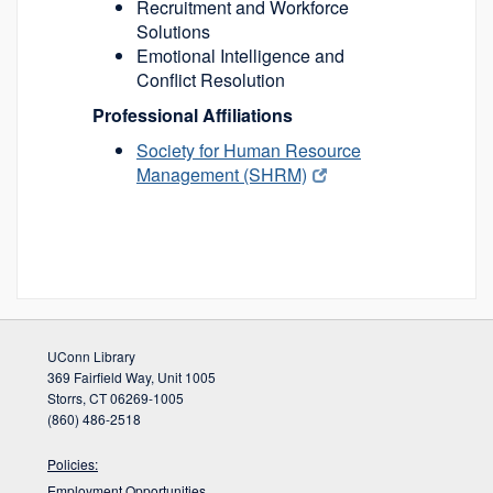
Recruitment and Workforce
Solutions
Emotional Intelligence and
Conflict Resolution
Professional Affiliations
Society for Human Resource
Management (SHRM)
UConn Library
369 Fairfield Way, Unit 1005
Storrs, CT 06269-1005
(860) 486-2518
Policies:
Employment Opportunities