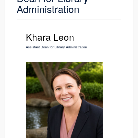
Administration
Khara Leon
Assistant Dean for Library Administration