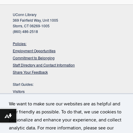
UConn Library
369 Fairfield Way, Unit 1005
Storrs, CT 06269-1005
(860) 486-2518
Policies:
Employment Opportunities
Commitment to Belonging
Staff Directory and Contact Information
Share Your Feedback
Start Guides:
Visitors
Faculty
We want to make sure our websites are as helpful and
Graduate Students
user friendly as possible. To do that, we use cookies to
Undergraduate Students
Download alternative formats ...
personalize and enhance your experience, and collect
:
DYK the Babbidge Library sits on a pre-glacial
Babbidge Bog?
analytic data. For more information, please see our
bog that is nearly 40,000 years old according to radiocarbon