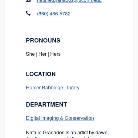
(860) 486-5782
PRONOUNS
She | Her | Hers
LOCATION
Homer Babbidge Library
DEPARTMENT
Digital Imaging & Conservation
Natalie Granados is an artist by dawn,