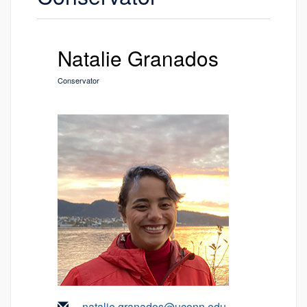
Natalie Granados
Conservator
natalie.granados@uconn.edu