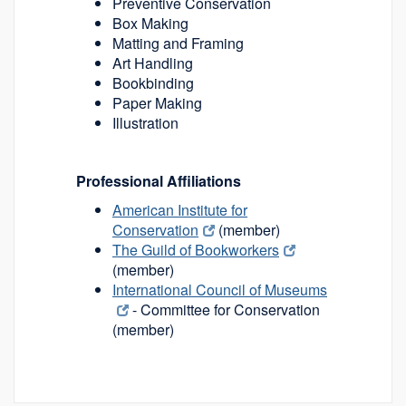
Preventive Conservation
Box Making
Matting and Framing
Art Handling
Bookbinding
Paper Making
Illustration
Professional Affiliations
American Institute for
Conservation
(member)
The Guild of Bookworkers
(member)
International Council of Museums
- Committee for Conservation
(member)