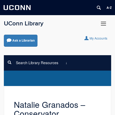
UCONN
UConn Library
My Accounts
Ask a Librarian
Search Library Resources
Natalie Granados –
Conservator