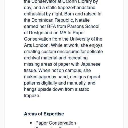
the Conservator at UConn Library by
day, and a static trapeze/handstand
enthusiast by night. Born and raised in
the Dominican Republic, Natalie
earned her BFA from Parsons School
of Design and an MA in Paper
Conservation from the University of the
Arts London. While at work, she enjoys
creating custom enclosures for delicate
archival material and recreating
missing areas of paper with Japanese
tissue. When not on campus, she
makes paper by hand, designs repeat
patterns digitally and manually, and
hangs upside down from a static
trapeze.
Areas of Expertise
Paper Conservation