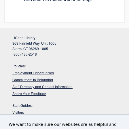
UConn Library
369 Fairfield Way, Unit 1005
Storrs, CT 06269-1005
(860) 486-2518
Policies:
Employment Opportunities
Commitment to Belonging
Staff Directory and Contact Information
Share Your Feedback
Start Guides:
Visitors
Faculty
We want to make sure our websites are as helpful and
Graduate Students