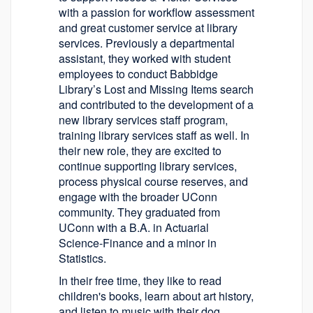
with a passion for workflow assessment
and great customer service at library
services. Previously a departmental
assistant, they worked with student
employees to conduct Babbidge
Library’s Lost and Missing Items search
and contributed to the development of a
new library services staff program,
training library services staff as well. In
their new role, they are excited to
continue supporting library services,
process physical course reserves, and
engage with the broader UConn
community. They graduated from
UConn with a B.A. in Actuarial
Science-Finance and a minor in
Statistics.
In their free time, they like to read
children's books, learn about art history,
and listen to music with their dog.