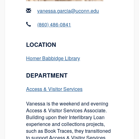
vanessa.garcia@uconn.edu
(860) 486-0841
LOCATION
Homer Babbidge Library
DEPARTMENT
Access & Visitor Services
Vanessa is the weekend and evening
Access & Visitor Services Associate.
Building upon their Interlibrary Loan
experience and collections projects,
such as Book Traces, they transitioned
to support Access & Visitor Services