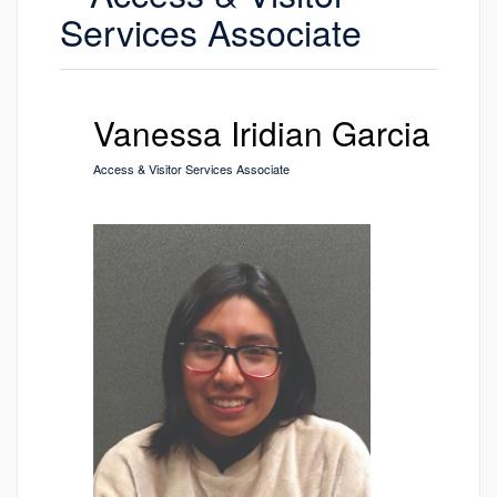
Services Associate
Vanessa Iridian Garcia
Access & Visitor Services Associate