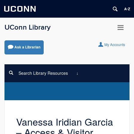
UCONN
UConn Library
My Accounts
Ask a Librarian
Search Library Resources
Vanessa Iridian Garcia
– Access & Visitor