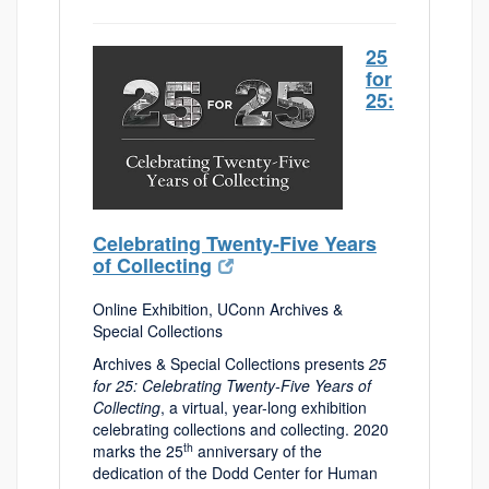
25
for
25:
Celebrating Twenty-Five Years
of Collecting
Online Exhibition, UConn Archives &
Special Collections
Archives & Special Collections presents
25
for 25: Celebrating Twenty-Five Years of
Collecting
, a virtual, year-long exhibition
celebrating collections and collecting. 2020
th
marks the 25
anniversary of the
dedication of the Dodd Center for Human