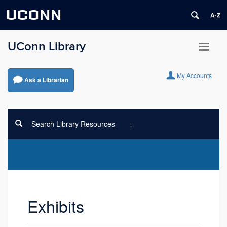
UCONN
UConn Library
My Accounts
Ask a Librarian
Search Library Resources
Exhibits