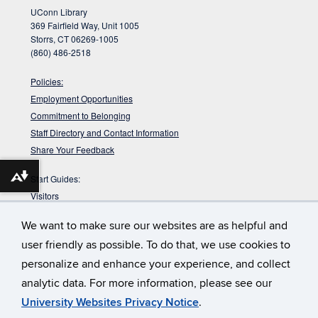
UConn Library
369 Fairfield Way, Unit 1005
Storrs, CT 06269-1005
(860) 486-2518
Policies:
Employment Opportunities
Commitment to Belonging
Staff Directory and Contact Information
Share Your Feedback
Start Guides:
Download alternative formats ...
Visitors
Faculty
We want to make sure our websites are as helpful and
Graduate Students
user friendly as possible. To do that, we use cookies to
Undergraduate Students
personalize and enhance your experience, and collect
:
Babbidge Library has approximately 42
Get Your Workout In
analytic data. For more information, please see our
miles of shelving. That would take you about 14 hours to walk up
and down them.
University Websites Privacy Notice
.