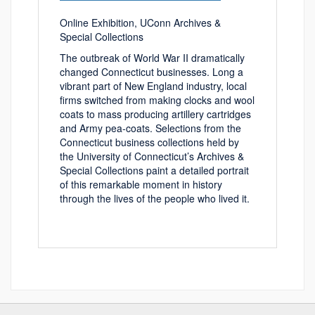
Online Exhibition, UConn Archives &
Special Collections
The outbreak of World War II dramatically
changed Connecticut businesses. Long a
vibrant part of New England industry, local
firms switched from making clocks and wool
coats to mass producing artillery cartridges
and Army pea-coats. Selections from the
Connecticut business collections held by
the University of Connecticut’s Archives &
Special Collections paint a detailed portrait
of this remarkable moment in history
through the lives of the people who lived it.