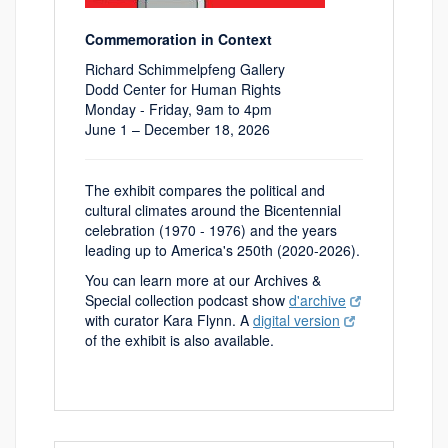
Commemoration in Context
Richard Schimmelpfeng Gallery
Dodd Center for Human Rights
Monday - Friday, 9am to 4pm
June 1 – December 18, 2026
The exhibit compares the political and
cultural climates around the Bicentennial
celebration (1970 - 1976) and the years
leading up to America's 250th (2020-2026).
You can learn more at our Archives &
Special collection podcast show
d'archive
with curator Kara Flynn. A
digital version
of the exhibit is also available.