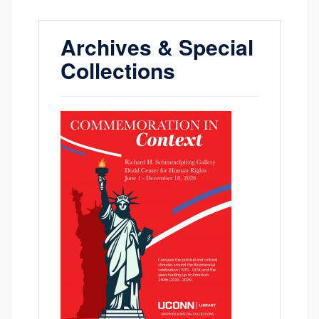
Archives & Special
Collections