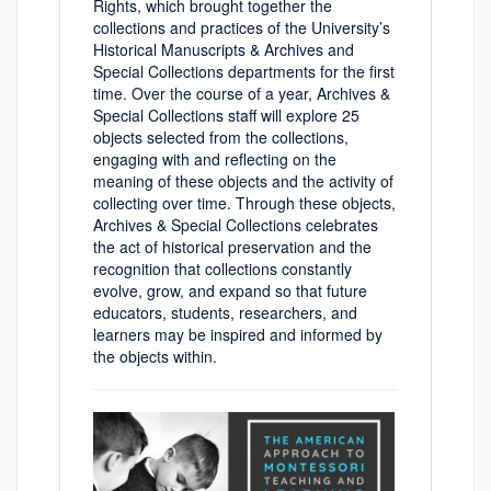
Rights, which brought together the
collections and practices of the University’s
Historical Manuscripts & Archives and
Special Collections departments for the first
time. Over the course of a year, Archives &
Special Collections staff will explore 25
objects selected from the collections,
engaging with and reflecting on the
meaning of these objects and the activity of
collecting over time. Through these objects,
Archives & Special Collections celebrates
the act of historical preservation and the
recognition that collections constantly
evolve, grow, and expand so that future
educators, students, researchers, and
learners may be inspired and informed by
the objects within.