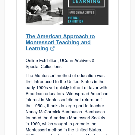
The American Approach to
Montessori Teaching and
Learning
Online Exhibition, UConn Archives &
Special Collections
The Montessori method of education was
first introduced to the United States in the
early 1900s yet quickly fell out of favor with
American educators. Widespread American
interest in Montessori did not return until
the 1950s, thanks in large part to teacher
Nancy McCormick Rambusch. Rambusch
founded the American Montessori Society
in 1960, which sought to promote the
Montessori method in the United States.