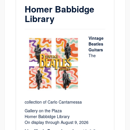
Homer Babbidge
Library
Vintage
Beatles
Guitars
The
collection of Carlo Cantamessa
Gallery on the Plaza
Homer Babbidge Library
On display through August 9, 2026