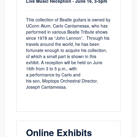
Live Music Reception - June 16, 3-5pm
This collection of B
eatle
g
uitars is owned by
UC
onn
Alum
,
Carlo Cantamessa, who has
performed in various B
eatle
T
ribute
shows
since 1978 as “John Lennon”
.
Through his
travels around the world, he has been
fortunate enough to
acquire
his collection,
of which a small part is shown in this
exhibit.
A reception will be held on June
16th from 3 to 5 p.m., with
a
performance
by
Carlo and
his
son,
Mop
t
ops
Orchestral Director,
Joseph
Cantamessa
.
Online Exhibits