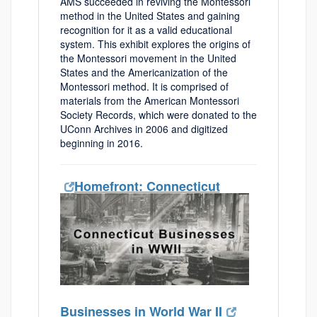
AMS succeeded in reviving the Montessori
method in the United States and gaining
recognition for it as a valid educational
system. This exhibit explores the origins of
the Montessori movement in the United
States and the Americanization of the
Montessori method. It is comprised of
materials from the American Montessori
Society Records, which were donated to the
UConn Archives in 2006 and digitized
beginning in 2016.
Homefront: Connecticut
Businesses in World War II