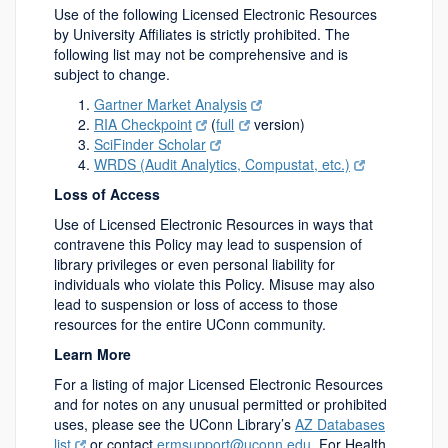
Use of the following Licensed Electronic Resources
by University Affiliates is strictly prohibited. The
following list may not be comprehensive and is
subject to change.
Gartner Market Analysis
RIA Checkpoint
(
full
version)
SciFinder Scholar
WRDS (Audit Analytics, Compustat, etc.)
Loss of Access
Use of Licensed Electronic Resources in ways that
contravene this Policy may lead to suspension of
library privileges or even personal liability for
individuals who violate this Policy. Misuse may also
lead to suspension or loss of access to those
resources for the entire UConn community.
Learn More
For a listing of major Licensed Electronic Resources
and for notes on any unusual permitted or prohibited
uses, please see the UConn Library’s
AZ Databases
list
or contact
ermsupport@uconn.edu
. For Health