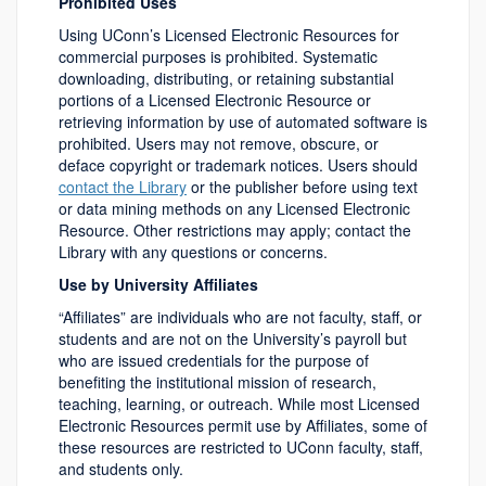
Prohibited Uses
Using UConn’s Licensed Electronic Resources for
commercial purposes is prohibited. Systematic
downloading, distributing, or retaining substantial
portions of a Licensed Electronic Resource or
retrieving information by use of automated software is
prohibited. Users may not remove, obscure, or
deface copyright or trademark notices. Users should
contact the Library
or the publisher before using text
or data mining methods on any Licensed Electronic
Resource. Other restrictions may apply; contact the
Library with any questions or concerns.
Use by University Affiliates
“Affiliates” are individuals who are not faculty, staff, or
students and are not on the University’s payroll but
who are issued credentials for the purpose of
benefiting the institutional mission of research,
teaching, learning, or outreach. While most Licensed
Electronic Resources permit use by Affiliates, some of
these resources are restricted to UConn faculty, staff,
and students only.