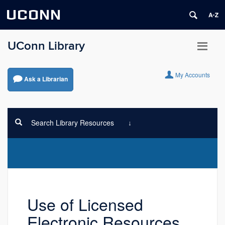
UCONN
UConn Library
My Accounts
Ask a Librarian
Search Library Resources
Use of Licensed
Electronic Resources