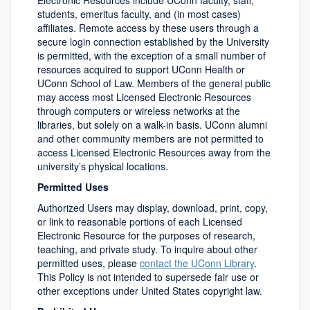
Electronic Resources include UConn faculty, staff,
students, emeritus faculty, and (in most cases)
affiliates. Remote access by these users through a
secure login connection established by the University
is permitted, with the exception of a small number of
resources acquired to support UConn Health or
UConn School of Law. Members of the general public
may access most Licensed Electronic Resources
through computers or wireless networks at the
libraries, but solely on a walk-in basis. UConn alumni
and other community members are not permitted to
access Licensed Electronic Resources away from the
university’s physical locations.
Permitted Uses
Authorized Users may display, download, print, copy,
or link to reasonable portions of each Licensed
Electronic Resource for the purposes of research,
teaching, and private study. To inquire about other
permitted uses, please
contact the UConn Library
.
This Policy is not intended to supersede fair use or
other exceptions under United States copyright law.