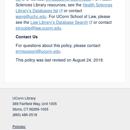
Sciences Library resources, see the
Health Sciences
Library’s Databases list
or contact
wang@uchc.edu
. For UConn School of Law, please
see the
Law Library’s Database Search
or contact
etrouble@law.uconn.edu
.
Contact Us
For questions about this policy, please contact
ermsupport@uconn.edu
.
This policy was last revised on August 24, 2018.
UConn Library
369 Fairfield Way, Unit 1005
Storrs, CT 06269-1005
(860) 486-2518
Policies: