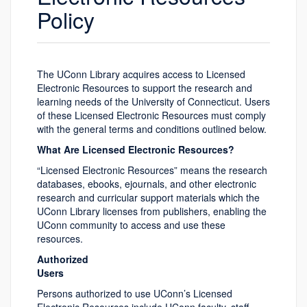
Policy
The UConn Library acquires access to Licensed
Electronic Resources to support the research and
learning needs of the University of Connecticut. Users
of these Licensed Electronic Resources must comply
with the general terms and conditions outlined below.
What Are Licensed Electronic Resources?
“Licensed Electronic Resources” means the research
databases, ebooks, ejournals, and other electronic
research and curricular support materials which the
UConn Library licenses from publishers, enabling the
UConn community to access and use these
resources.
Authorized
Users
Persons authorized to use UConn’s Licensed