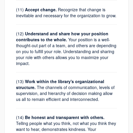
(11)
Accept change.
Recognize that change is
inevitable and necessary for the organization to grow.
(12)
Understand and share how your position
contributes to the whole.
Your position is a well-
thought-out part of a team, and others are depending
on you to fulfill your role. Understanding and sharing
your role with others allows you to maximize your
impact.
(13)
Work within the library's organizational
structure.
The channels of communication, levels of
supervision, and hierarchy of decision making allow
us all to remain efficient and interconnected.
(14)
Be honest and transparent with others.
Telling people what you think, not what you think they
want to hear, demonstrates kindness. Your