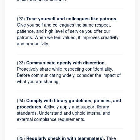
(22)
Treat yourself and colleagues like patrons.
Give yourself and colleagues the same respect,
patience, and high level of service you offer our
patrons. When we feel valued, it improves creativity
and productivity.
(23)
Communicate openly with discretion
.
Proactively share while respecting confidentiality.
Before communicating widely, consider the impact of
what you are sharing.
(24)
Comply with library guidelines, policies, and
procedures.
Actively apply and support library
standards. Understand and uphold internal and
external compliance requirements.
(25)
Regularly check in with teammate(s).
Take