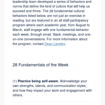
leadership team developed a series of behaviors and
norms that define the kind of culture that will help us
succeed and thrive. The 28 fundamental cultural
behaviors listed below, are not just an exercise in
reading, but are featured in an all staff participatory
program where each academic year, from August to
March, staff engage with one fundamental behavior
each week, through email, Slack, meetings, and one-
on-one conversations. For more information about
the program, contact
Dean Langley
.
28 Fundamentals of the Week
(1)
Practice being self-aware
. Acknowledge your
own strengths, talents, and communication styles,
and how they impact your work and engagement with
others.