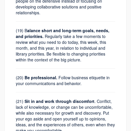
people on the defensive instead of focusing on
developing collaborative solutions and positive
relationships.
(19) B
alance short and long-term goals, needs,
and priorities.
Regularly take a few moments to
review what you need to do today, this week, this
month, and this year, in relation to individual and
library priorities. Be flexible to changing priorities
within the context of the big picture.
(20)
Be professional.
Follow business etiquette in
your communications and behavior.
(21)
Sit in and work through discomfort
. Conflict,
lack of knowledge, or change can be uncomfortable,
while also necessary for growth and discovery. Put
your ego aside and open yourself up to opinions,
ideas, and the experiences of others, even when they
make you uncomfortable.