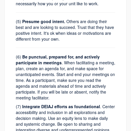
necessarily how you or your unit like to work.
(5)
Presume good intent.
Others are doing their
best and are looking to succeed. Trust that they have
positive intent. It's ok when ideas or motivations are
different from your own.
(6)
Be punctual, prepared for, and actively
participate in meetings
. When facilitating a meeting,
plan, create an agenda for, and make space for
unanticipated events. Start and end your meetings on
time. As a participant, make sure you read the
agenda and materials ahead of time and actively
participate. If you will be late or absent, notify the
meeting facilitator.
(7)
Integrate DEIAJ efforts as foundational
. Center
accessibility and inclusion in all explorations and
decision making. Use an equity lens to make daily
and systemic change. Be open to sharing and
integrating diverse and underrepresented opinions