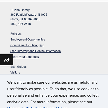
UConn Library
369 Fairfield Way, Unit 1005
Storrs, CT 06269-1005
(860) 486-2518
Policies:
Employment Opportunities
Commitment to Belonging
Staff Directory and Contact Information
Share Your Feedback
Download alternative formats ...
Start Guides:
Visitors
Faculty
We want to make sure our websites are as helpful and
Graduate Students
user friendly as possible. To do that, we use cookies to
Undergraduate Students
personalize and enhance your experience, and collect
:
Babbidge Library has approximately 42
Get Your Workout In
analytic data. For more information, please see our
miles of shelving. That would take you about 14 hours to walk up
and down them.