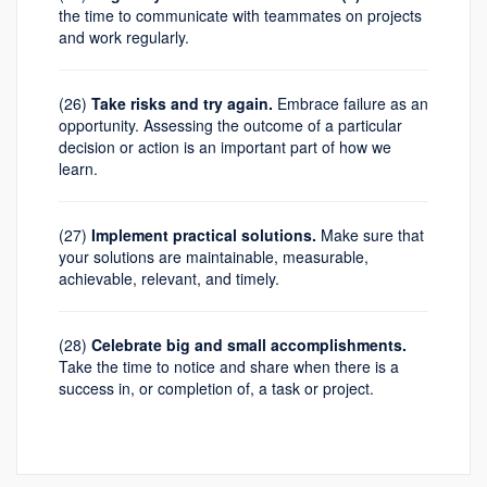
the time to communicate with teammates on projects
and work regularly.
(26)
Take risks and try again.
Embrace failure as an
opportunity. Assessing the outcome of a particular
decision or action is an important part of how we
learn.
(27)
Implement practical solutions.
Make sure that
your solutions are maintainable, measurable,
achievable, relevant, and timely.
(28)
Celebrate big and small accomplishments.
Take the time to notice and share when there is a
success in, or completion of, a task or project.