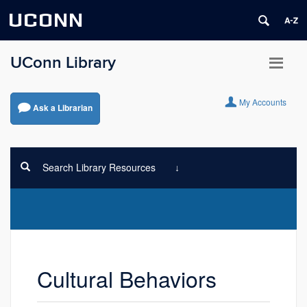
UCONN
UConn Library
My Accounts
Ask a Librarian
Search Library Resources
Cultural Behaviors