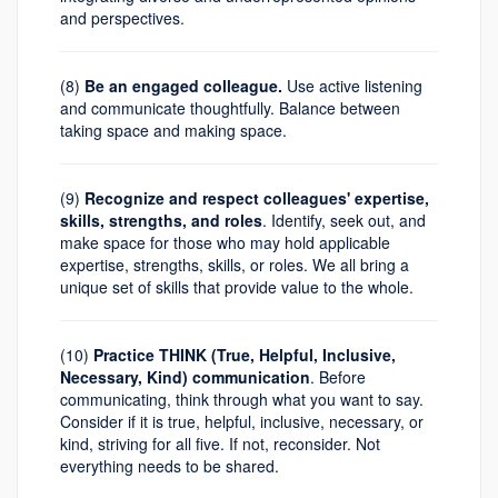
and perspectives.
(8)
Be an engaged colleague.
Use active listening
and communicate thoughtfully. Balance between
taking space and making space.
(9)
Recognize and respect colleagues' expertise,
skills, strengths, and roles
. Identify, seek out, and
make space for those who may hold applicable
expertise, strengths, skills, or roles. We all bring a
unique set of skills that provide value to the whole.
(10)
Practice THINK (True, Helpful, Inclusive,
Necessary, Kind) communication
. Before
communicating, think through what you want to say.
Consider if it is true, helpful, inclusive, necessary, or
kind, striving for all five. If not, reconsider. Not
everything needs to be shared.