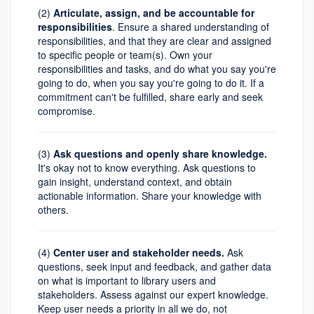
(2)
Articulate, assign, and be accountable for
responsibilities
. Ensure a shared understanding of
responsibilities, and that they are clear and assigned
to specific people or team(s). Own your
responsibilities and tasks, and do what you say you're
going to do, when you say you're going to do it. If a
commitment can't be fulfilled, share early and seek
compromise.
(3)
Ask questions and openly share knowledge.
It's okay not to know everything. Ask questions to
gain insight, understand context, and obtain
actionable information. Share your knowledge with
others.
(4)
Center user and stakeholder needs.
Ask
questions, seek input and feedback, and gather data
on what is important to library users and
stakeholders. Assess against our expert knowledge.
Keep user needs a priority in all we do, not