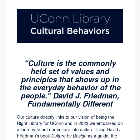
“Culture is the commonly
held set of values and
principles that shows up in
the everyday behavior of the
people.” David J. Friedman,
Fundamentally Different
Our culture directly links to our vision of being the
Right Library for UConn and in 2023 we embarked on
a journey to put our culture into action. Using David J.
Friedman's book
Culture by Design
as a guide, the