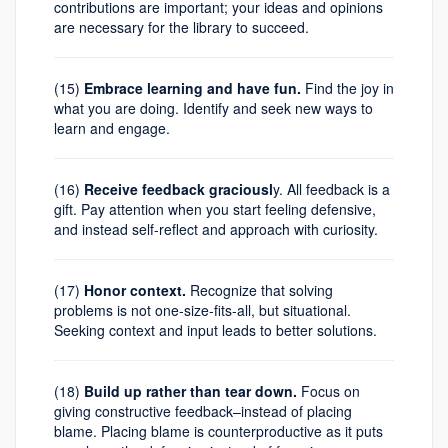
contributions are important; your ideas and opinions
are necessary for the library to succeed.
(15)
Embrace learning and have fun.
Find the joy in
what you are doing. Identify and seek new ways to
learn and engage.
(16)
Receive feedback graciousl
y. All feedback is a
gift. Pay attention when you start feeling defensive,
and instead self-reflect and approach with curiosity.
(17)
Honor context.
Recognize that solving
problems is not one-size-fits-all, but situational.
Seeking context and input leads to better solutions.
(18)
Build up rather than tear down.
Focus on
giving constructive feedback–instead of placing
blame. Placing blame is counterproductive as it puts