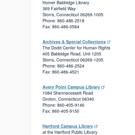
Homer Babbidge Library
369 Fairfield Way
Storrs, Connecticut 06269-1005
Phone: 860-486-2518
Fax: 860-486-0584
Archives & Special Collections
The Dodd Center for Human Rights
405 Babbidge Road, Unit 1205
Storrs, Connecticut 06269-1205
Phone: 860-486-2524
Fax: 860-486-4521
Avery Point Campus Library
1084 Shennecossett Road
Groton, Connecticut 06340
Phone: 860-405-9146
Fax: 860-405-9150
Hartford Campus Library
at the Hartford Public Library