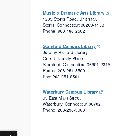
Music & Dramatic Arts Library
1295 Storrs Road, Unit 1153
Storrs, Connecticut 06269-1153
Phone: 860-486-2502
Stamford Campus Library
Jeremy Richard Library
One University Place
Stamford, Connecticut 06901-2315
Phone: 203-251-8500
Fax: 203-251-8501
Waterbury Campus Library
99 East Main Street
Waterbury, Connecticut 06702
Phone: 203-236-9900