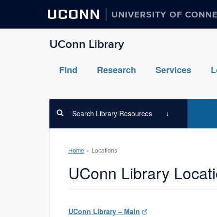
UCONN
UNIVERSITY OF CONN
UConn Library
Find
Research
Services
L
Search Library Resources
Home
Locations
UConn Library Locat
UConn Library – Main