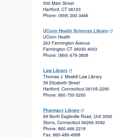
500 Main Street
Hartford, CT 06103
Phone: (959) 200-3466
UConn Health Sciences Library
UConn Health
263 Farmington Avenue
Farmington CT 06030-4003
Phone: (860) 679-3808
Law Library
Thomas J. Meskill Law Library
39 Elizabeth Street
Hartford, Connecticut 06105-2290
Phone: 860-750-5200
Pharmacy Library
69 North Eagleville Road, Unit 3092
Storrs, Connecticut 06269-3092
Phone: 860-486-2218
Fax: 860-486-4998