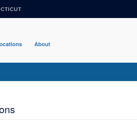
ECTICUT
ocations
About
ions