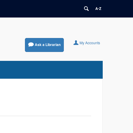
My Accounts
Ask a Librarian