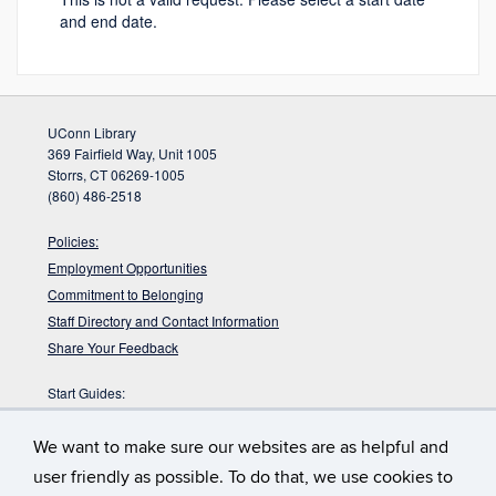
and end date.
UConn Library
369 Fairfield Way, Unit 1005
Storrs, CT 06269-1005
(860) 486-2518
Policies:
Employment Opportunities
Commitment to Belonging
Staff Directory and Contact Information
Share Your Feedback
Start Guides:
Visitors
We want to make sure our websites are as helpful and
Faculty
Graduate Students
user friendly as possible. To do that, we use cookies to