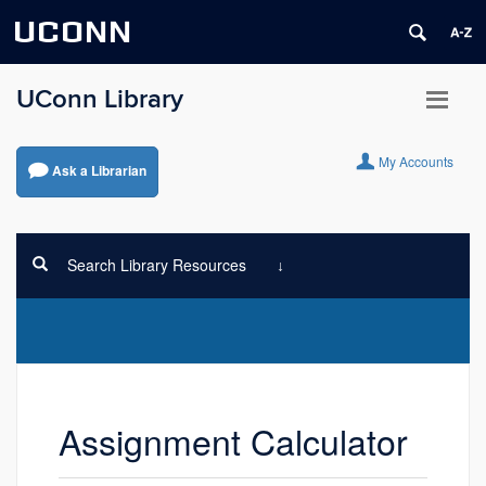
UCONN
UConn Library
My Accounts
Ask a Librarian
Search Library Resources
Assignment Calculator