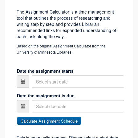
The Assignment Calculator is a time management
tool that outlines the process of researching and
writing step by step and provides Librarian
recommended links for expanded understanding of
each task along the way.
Based on the original Assignment Calculator from the
University of Minnesota Libraries.
Date the assignment starts
Date the assignment is due
This is not a valid request. Please select a start date