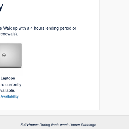
y
 Walk up with a 4 hours lending period or
renewals).
l Laptops
re currently
vailable.
Availability
:
During finals week Homer Babbidge
Full House