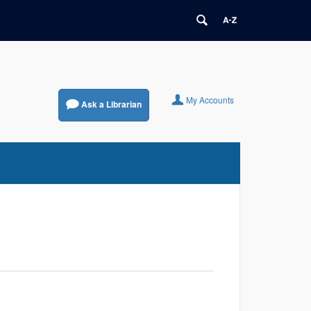
My Accounts
Ask a Librarian