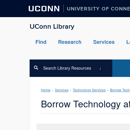
UCONN
UNIVERSITY OF CONN
UConn Library
Find
Research
Services
L
Search Library Resources
Home
Services
Technology Services
Borrow Tech
Borrow Technology a