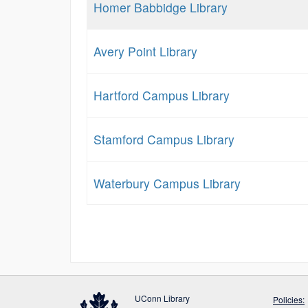
Homer Babbidge Library
Avery Point Library
Hartford Campus Library
Stamford Campus Library
Waterbury Campus Library
UConn Library
Policies: