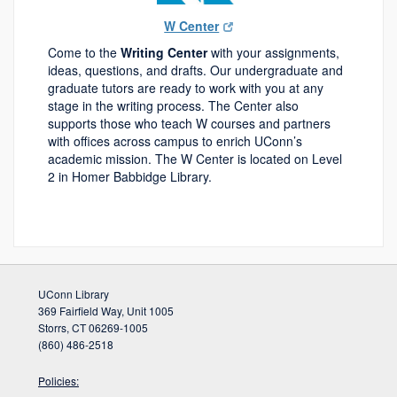
W Center
Come to the
Writing Center
with your assignments,
ideas, questions, and drafts. Our undergraduate and
graduate tutors are ready to work with you at any
stage in the writing process. The Center also
supports those who teach W courses and partners
with offices across campus to enrich UConn’s
academic mission. The W Center is located on Level
2 in Homer Babbidge Library.
UConn Library
369 Fairfield Way, Unit 1005
Storrs, CT 06269-1005
(860) 486-2518
Policies: