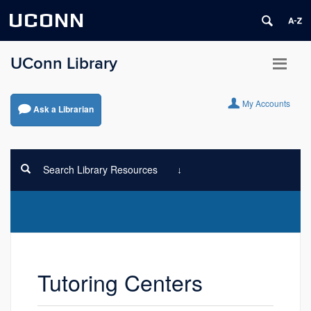
UCONN
UConn Library
My Accounts
Ask a Librarian
Search Library Resources
Tutoring Centers