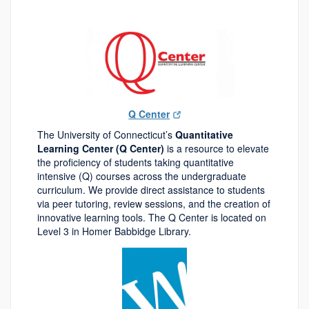
Q Center
The University of Connecticut’s
Quantitative
Learning Center (Q Center)
is a resource to elevate
the proficiency of students taking quantitative
intensive (Q) courses across the undergraduate
curriculum. We provide direct assistance to students
via peer tutoring, review sessions, and the creation of
innovative learning tools. The Q Center is located on
Level 3 in Homer Babbidge Library.