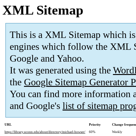
XML Sitemap
This is a XML Sitemap which is
engines which follow the XML S
Google and Yahoo.
It was generated using the
Word
the
Google Sitemap Generator P
You can find more information
and Google's
list of sitemap pr
URL
Priority
Change frequen
https://library.uconn.edu/about/directory/michael-howser/
60%
Weekly