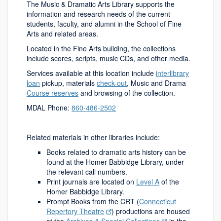
The Music & Dramatic Arts Library supports the
information and research needs of the current
students, faculty, and alumni in the School of Fine
Arts and related areas.
Located in the Fine Arts building, the collections
include scores, scripts, music CDs, and other media.
Services available at this location include
interlibrary
loan
pickup, materials
check-out
, Music and Drama
Course reserves
and browsing of the collection.
MDAL Phone:
860-486-2502
Related materials in other libraries include:
Books related to dramatic arts history can be
found at the Homer Babbidge Library, under
the relevant call numbers.
Print journals are located on
Level A
of the
Homer Babbidge Library.
Prompt Books from the CRT (
Connecticut
Repertory Theatre
) productions are housed