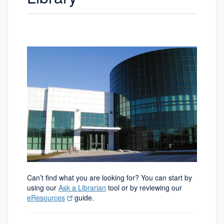
Can’t find what you are looking for? You can start by
using our
Ask a Librarian
tool or by reviewing our
eResources
guide.