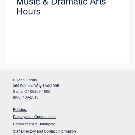
Music & Dramatic Arts
Hours
UConn Library
369 Fairfield Way, Unit 1005
Storrs, CT 06269-1005
(860) 486-2518
Policies:
Employment Opportunities
Commitment to Belonging
Staff Directory and Contact Information