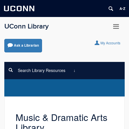
UCONN
UConn Library
My Accounts
Ask a Librarian
Search Library Resources
Music & Dramatic Arts
Library