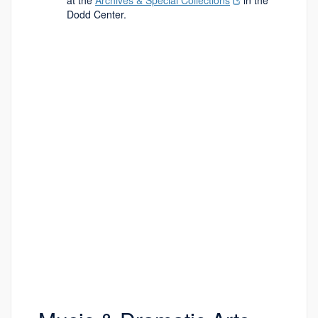
at the
Archives & Special Collections
in the
Dodd Center.