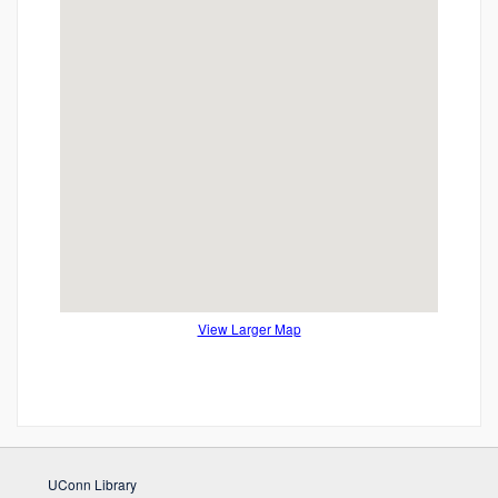
View Larger Map
UConn Library