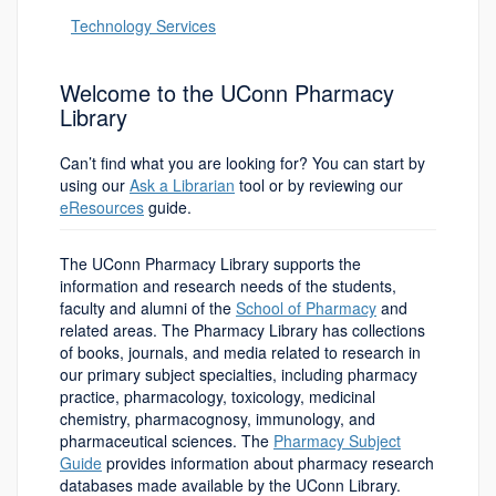
Technology Services
Welcome to the UConn Pharmacy
Library
Can’t find what you are looking for? You can start by
using our
Ask a Librarian
tool or by reviewing our
eResources
guide.
The UConn Pharmacy Library supports the
information and research needs of the students,
faculty and alumni of the
School of Pharmacy
and
related areas. The Pharmacy Library has collections
of books, journals, and media related to research in
our primary subject specialties, including pharmacy
practice, pharmacology, toxicology, medicinal
chemistry, pharmacognosy, immunology, and
pharmaceutical sciences. The
Pharmacy Subject
Guide
provides information about pharmacy research
databases made available by the UConn Library.