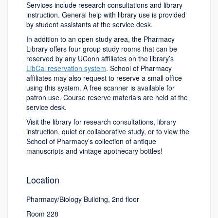
Services include research consultations and library
instruction. General help with library use is provided
by student assistants at the service desk.
In addition to an open study area, the Pharmacy
Library offers four group study rooms that can be
reserved by any UConn affiliates on the library’s
LibCal reservation system
. School of Pharmacy
affiliates may also request to reserve a small office
using this system. A free scanner is available for
patron use. Course reserve materials are held at the
service desk.
Visit the library for research consultations, library
instruction, quiet or collaborative study, or to view the
School of Pharmacy’s collection of antique
manuscripts and vintage apothecary bottles!
Location
Pharmacy/Biology Building, 2nd floor
Room 228