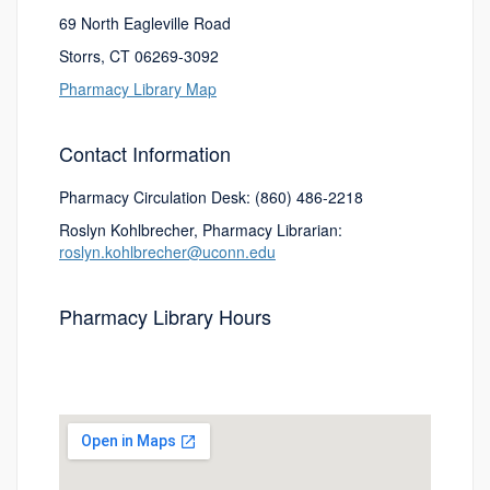
69 North Eagleville Road
Storrs, CT 06269-3092
Pharmacy Library Map
Contact Information
Pharmacy Circulation Desk: (860) 486-2218
Roslyn Kohlbrecher, Pharmacy Librarian:
roslyn.kohlbrecher@uconn.edu
Pharmacy Library Hours