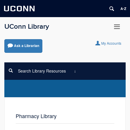
UCONN
UConn Library
My Accounts
Ask a Librarian
Search Library Resources
Pharmacy Library