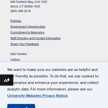
369 Fairfield Way, Unit 1005
Storrs, CT 06269-1005
(860) 486-2518
Policies:
Employment Opportunities
Commitment to Belonging
Staff Directory and Contact Information
Share Your Feedback
Start Guides:
Visitors
Faculty
We want to make sure our websites are as helpful and
Graduate Students
user friendly as possible. To do that, we use cookies to
Undergraduate Students
Download alternative formats ...
personalize and enhance your experience, and collect
:
DYK the Babbidge Library sits on a pre-glacial
Babbidge Bog?
analytic data. For more information, please see our
bog that is nearly 40,000 years old according to radiocarbon
dating?
University Websites Privacy Notice
.
©
University of Connecticut
Disclaimers, Privacy & Copyright