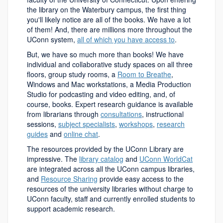
the library on the Waterbury campus, the first thing
you'll likely notice are all of the books. We have a lot
of them! And, there are millions more throughout the
UConn system,
all of which you have access to
.
But, we have so much more than books! We have
individual and collaborative study spaces on all three
floors, group study rooms, a
Room to Breathe
,
Windows and Mac workstations, a Media Production
Studio for podcasting and video editing, and, of
course, books. Expert research guidance is available
from librarians through
consultations
, instructional
sessions,
subject specialists
,
workshops
,
research
guides
and
online chat
.
The resources provided by the UConn Library are
impressive. The
library catalog
and
UConn WorldCat
are integrated across all the UConn campus libraries,
and
Resource Sharing
provide easy access to the
resources of the university libraries without charge to
UConn faculty, staff and currently enrolled students to
support academic research.