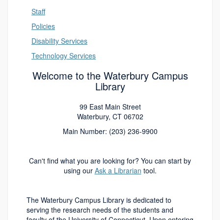
Staff
Policies
Disability Services
Technology Services
Welcome to the Waterbury Campus
Library
99 East Main Street
Waterbury, CT 06702
Main Number: (203) 236-9900
Can't find what you are looking for? You can start by
using our
Ask a Librarian
tool.
The Waterbury Campus Library is dedicated to
serving the research needs of the students and
faculty of the University of Connecticut.
Upon entering