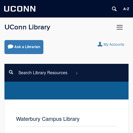
UCONN
UConn Library
My Accounts
Ask a Librarian
Search Library Resources
Waterbury Campus Library