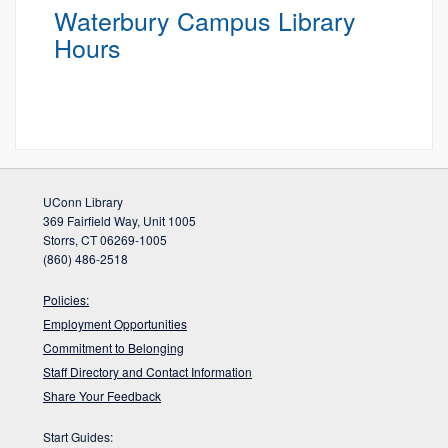
Waterbury Campus Library
Hours
UConn Library
369 Fairfield Way, Unit 1005
Storrs, CT 06269-1005
(860) 486-2518
Policies:
Employment Opportunities
Commitment to Belonging
Staff Directory and Contact Information
Share Your Feedback
Start Guides: