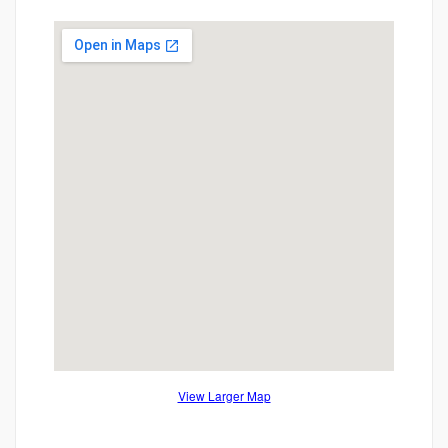
View Larger Map