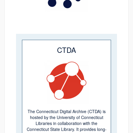
CTDA
The Connecticut Digital Archive (CTDA) is
hosted by the University of Connecticut
Libraries in collaboration with the
Connecticut State Library. It provides long-