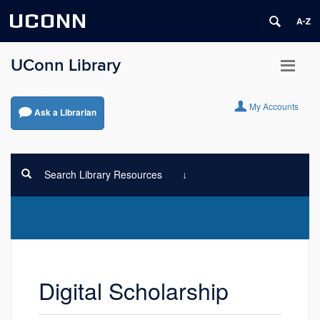
UCONN
UConn Library
My Accounts
Ask a Librarian
Search Library Resources
Digital Scholarship