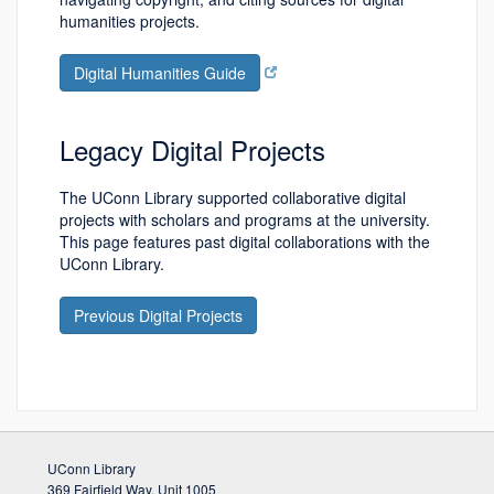
humanities projects.
Digital Humanities Guide
Legacy Digital Projects
The UConn Library supported collaborative digital
projects with scholars and programs at the university.
This page features past digital collaborations with the
UConn Library.
Previous Digital Projects
UConn Library
369 Fairfield Way, Unit 1005