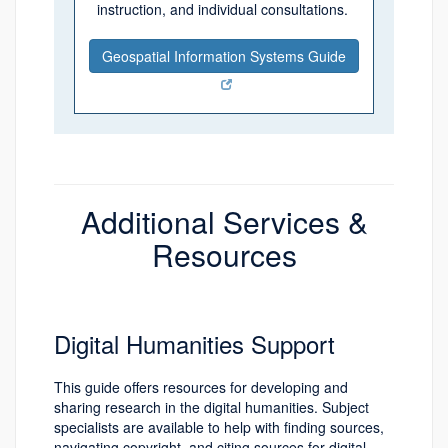
instruction, and individual consultations.
Geospatial Information Systems Guide
Additional Services &
Resources
Digital Humanities Support
This guide offers resources for developing and
sharing research in the digital humanities. Subject
specialists are available to help with finding sources,
navigating copyright, and citing sources for digital