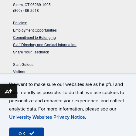
Storrs, CT 06269-1005
(860) 486-2518
Policies:
Employment Opportunities
Commitment to Belonging
Staff Directory and Contact Information
Share Your Feedback
Start Guides:
Visitors
Faculty
We want to make sure our websites are as helpful and
Graduate Students
user friendly as possible. To do that, we use cookies to
Download alternative formats ...
Undergraduate Students
personalize and enhance your experience, and collect
:
Babbidge Library has approximately 42
Get Your Workout In
analytic data. For more information, please see our
miles of shelving. That would take you about 14 hours to walk up
and down them.
University Websites Privacy Notice
.
©
University of Connecticut
Disclaimers, Privacy & Copyright
OK
Webmaster Login
Accessibility
TULIP (staff only)