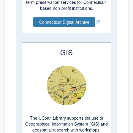
term preservation services for Connecticut-
based non-profit institutions.
Connecticut Digital Archive
GIS
The UConn Library supports the use of
Geographical Information System (GIS) and
geospatial research with workshops,