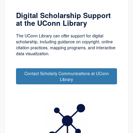
Digital Scholarship Support
at the UConn Library
The UConn Library can offer support for digital
scholarship, including guidance on copyright, online
citation practices, mapping programs, and interactive
data visualization.
Contact Scholarly Communications at UConn
Library