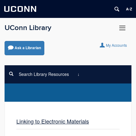
UCONN
UConn Library
My Accounts
Ask a Librarian
Search Library Resources
Linking to Electronic Materials