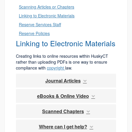
Scanning Articles or Chapters
Linking to Electronic Materials
Reserve Services Staff
Reserve Policies
Linking to Electronic Materials
Creating links to online resources within HuskyCT
rather than uploading PDFs is one way to ensure
compliance with
copyright
law.
Journal Articles
eBooks & Online Video
Scanned Chapters
Where can I get help?