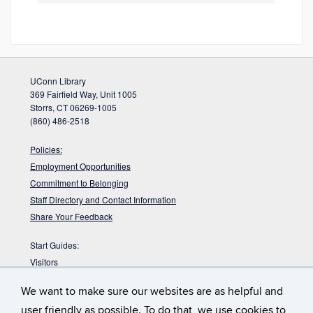
UConn Library
369 Fairfield Way, Unit 1005
Storrs, CT 06269-1005
(860) 486-2518
Policies:
Employment Opportunities
Commitment to Belonging
Staff Directory and Contact Information
Share Your Feedback
Start Guides:
Visitors
Faculty
We want to make sure our websites are as helpful and
Graduate Students
user friendly as possible. To do that, we use cookies to
Undergraduate Students