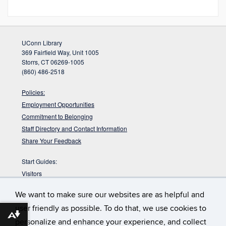
UConn Library
369 Fairfield Way, Unit 1005
Storrs, CT 06269-1005
(860) 486-2518
Policies:
Employment Opportunities
Commitment to Belonging
Staff Directory and Contact Information
Share Your Feedback
Start Guides:
Visitors
Faculty
We want to make sure our websites are as helpful and
Graduate Students
user friendly as possible. To do that, we use cookies to
Undergraduate Students
Download alternative formats ...
personalize and enhance your experience, and collect