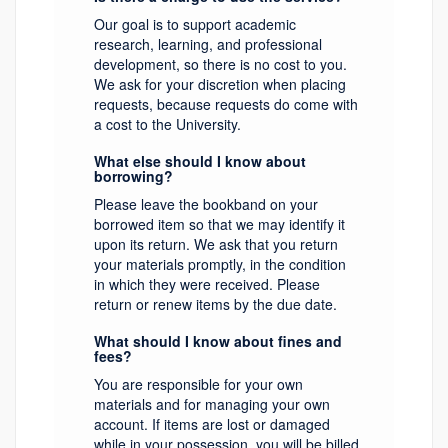
Our goal is to support academic
research, learning, and professional
development, so there is no cost to you.
We ask for your discretion when placing
requests, because requests do come with
a cost to the University.
What else should I know about
borrowing?
Please leave the bookband on your
borrowed item so that we may identify it
upon its return. We ask that you return
your materials promptly, in the condition
in which they were received. Please
return or renew items by the due date.
What should I know about fines and
fees?
You are responsible for your own
materials and for managing your own
account. If items are lost or damaged
while in your possession, you will be billed