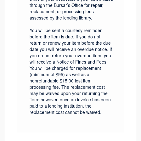
through the Bursar’s Office for repair,
replacement, or processing fees
assessed by the lending library.
You will be sent a courtesy reminder
before the item is due. If you do not
return or renew your item before the due
date you will receive an overdue notice. If
you do not return your overdue item, you
will receive a Notice of Fines and Fees.
You will be charged for replacement
(minimum of $95) as well as a
nonrefundable $15.00 lost item
processing fee. The replacement cost
may be waived upon your returning the
item; however, once an invoice has been
paid to a lending institution, the
replacement cost cannot be waived.