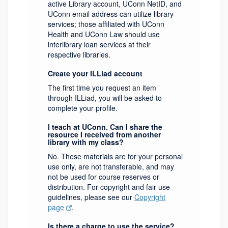
active Library account, UConn NetID, and
UConn email address can utilize library
services; those affiliated with UConn
Health and UConn Law should use
interlibrary loan services at their
respective libraries.
Create your ILLiad account
The first time you request an item
through ILLiad, you will be asked to
complete your profile.
I teach at UConn. Can I share the
resource I received from another
library with my class?
No. These materials are for your personal
use only, are not transferable, and may
not be used for course reserves or
distribution. For copyright and fair use
guidelines, please see our
Copyright
page
.
Is there a charge to use the service?