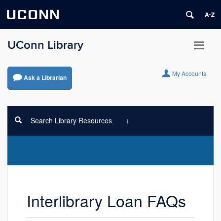
UCONN
UConn Library
My Accounts
Ask a Librarian
Search Library Resources
Interlibrary Loan FAQs