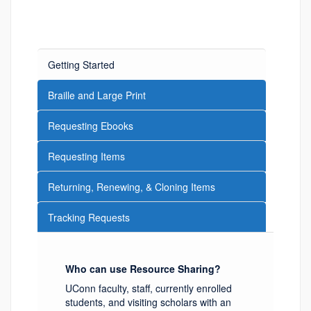
Getting Started
Braille and Large Print
Requesting Ebooks
Requesting Items
Returning, Renewing, & Cloning Items
Tracking Requests
Who can use Resource Sharing?
UConn faculty, staff, currently enrolled
students, and visiting scholars with an