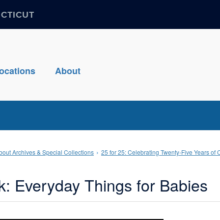
ECTICUT
ocations
About
bout Archives & Special Collections
25 for 25: Celebrating Twenty-Five Years of 
k: Everyday Things for Babies