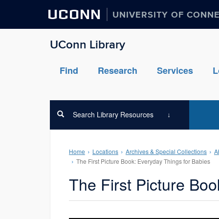
UCONN
UNIVERSITY OF CONN
UConn Library
Find
Research
Services
L
Search Library Resources
Home
Locations
Archives & Special Collections
A
The First Picture Book: Everyday Things for Babies
The First Picture Boo