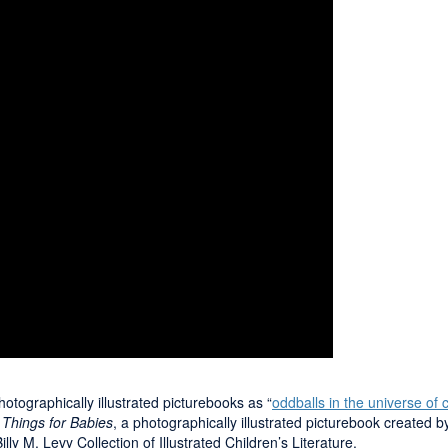
tographically illustrated picturebooks as “
oddballs in the universe of c
 Things for Babies
, a photographically illustrated picturebook create
lly M. Levy Collection of Illustrated Children’s Literature.