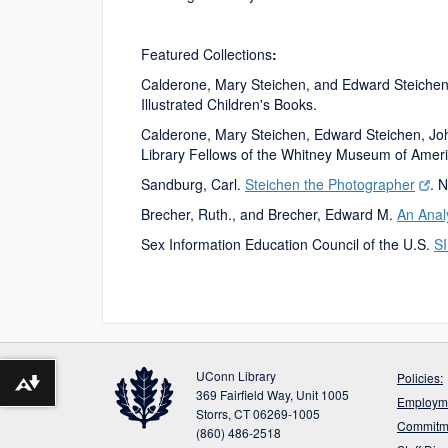
Featured Collections
:
Calderone, Mary Steichen, and Edward Steiche
Illustrated Children's Books.
Calderone, Mary Steichen, Edward Steichen, J
Library Fellows of the Whitney Museum of America
Sandburg, Carl.
Steichen the Photographer
. 
Brecher, Ruth., and Brecher, Edward M.
An Anal
Sex Information Education Council of the U.S.
S
UConn Library
Policies:
Download alternative formats ...
369 Fairfield Way, Unit 1005
Employme
Storrs, CT 06269-1005
Commitme
(860) 486-2518