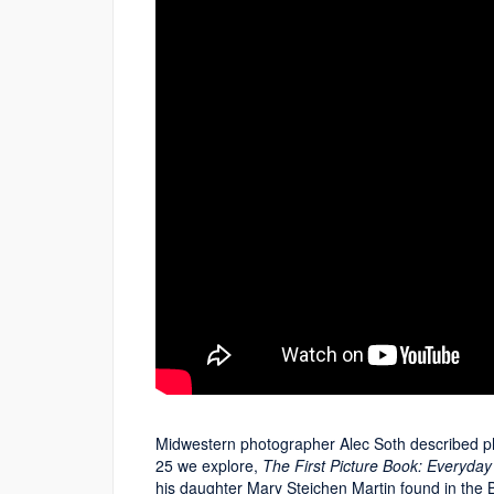
Midwestern photographer Alec Soth described pho
25 we explore,
The First Picture Book: Everyday
his daughter Mary Steichen Martin found in the Bi