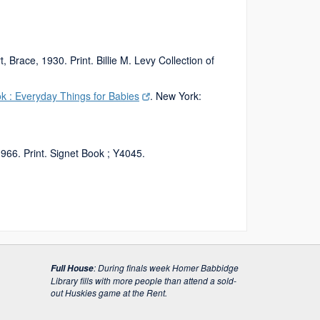
, Brace, 1930. Print. Billie M. Levy Collection of
ok : Everyday Things for Babies
. New York:
966. Print. Signet Book ; Y4045.
:
During finals week Homer Babbidge
Full House
Library fills with more people than attend a sold-
out Huskies game at the Rent.