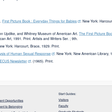
n.
First Picture Book : Everyday Things for Babies
. New York: Harcourt
ohn Updike, and Whitney Museum of American Art.
The First Picture Bo
n Art, 1991. Print. Artists and Writers Ser. ; 9th.
New York: Harcourt, Brace, 1929. Print.
ysis of Human Sexual Response
. New York: New American Library, 1
IECUS Newsletter
. (1965). Print.
Start Guides:
Visitors
nt Opportunities
Faculty
nt to Belonging
Graduate Students