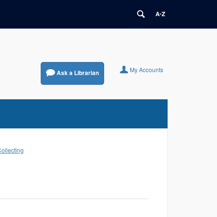
My Accounts
Ask a Librarian
Collecting