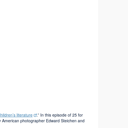
hildren’s literature
.” In this episode of 25 for
d by American photographer Edward Steichen and