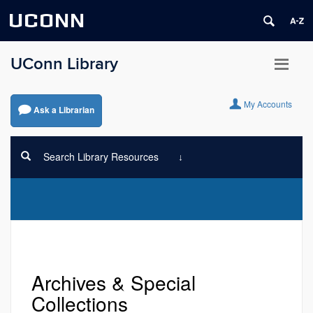
UCONN
UConn Library
My Accounts
Ask a Librarian
Search Library Resources
Archives & Special
Collections