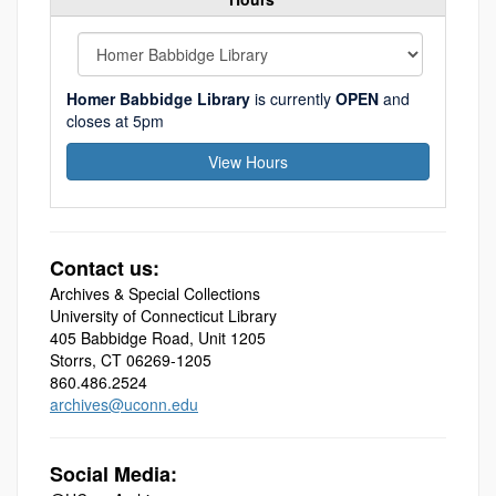
Homer Babbidge Library
is currently
OPEN
and
closes at 5pm
View Hours
Contact us:
Archives & Special Collections
University of Connecticut Library
405 Babbidge Road, Unit 1205
Storrs, CT 06269-1205
860.486.2524
archives@uconn.edu
Social Media: