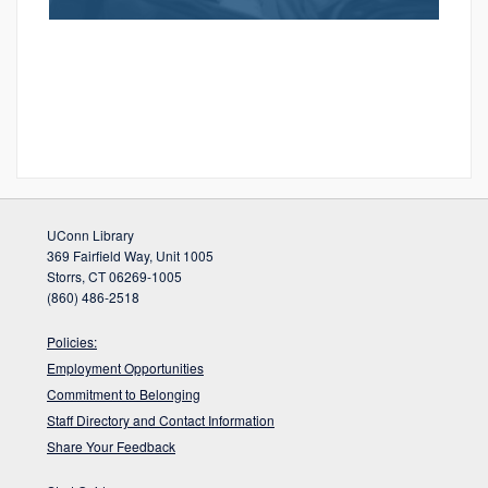
UConn Library
369 Fairfield Way, Unit 1005
Storrs, CT 06269-1005
(860) 486-2518
Policies:
Employment Opportunities
Commitment to Belonging
Staff Directory and Contact Information
Share Your Feedback