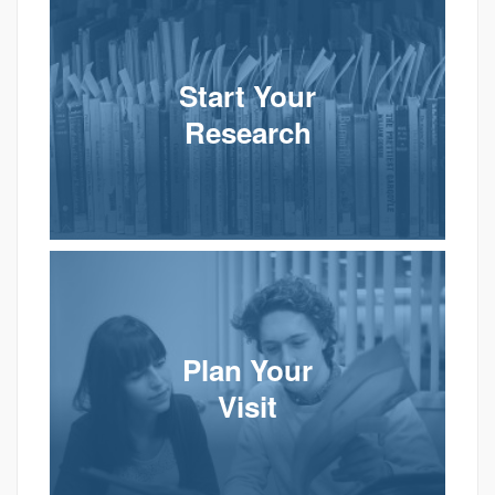
Start Your
Research
Plan Your
Visit