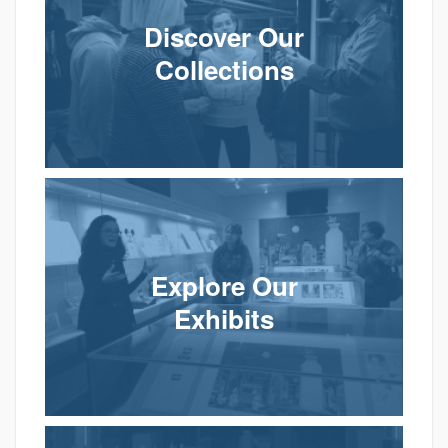
Discover Our
Collections
Explore Our
Exhibits