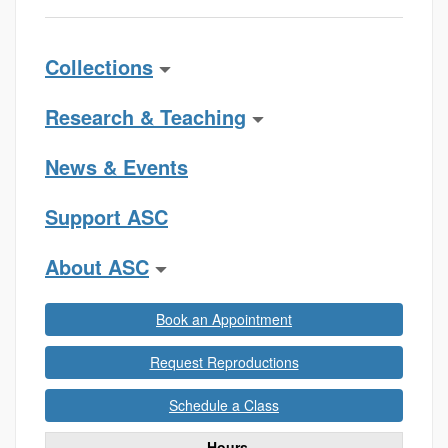
Collections
Research & Teaching
News & Events
Support ASC
About ASC
Book an Appointment
Request Reproductions
Schedule a Class
Hours