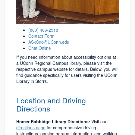
(860) 486-2518
Contact Form
ASkCirc@UConn.edu
Chat Online
If you need information about accessibility options at
a UConn Regional Campus library, please visit the
respective campus website for details. Below, you will
find guidance specifically for users visiting the UConn
Library in Storrs.
Location and Driving
Directions
Homer Babbidge Library Directions:
Visit our
directions page
for comprehensive driving
instructions, parking garage information, and walking