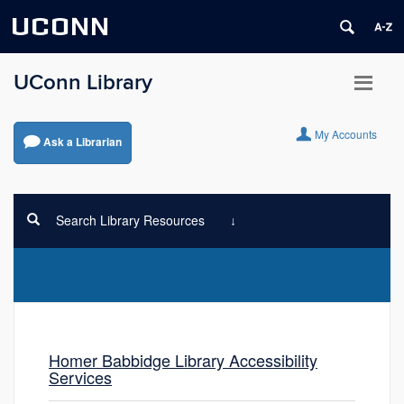
UCONN
UConn Library
My Accounts
Ask a Librarian
Search Library Resources
Homer Babbidge Library Accessibility
Services