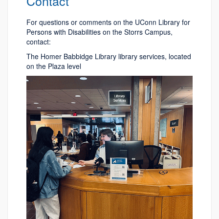
Contact
For questions or comments on the UConn Library for
Persons with Disabilities on the Storrs Campus,
contact:
The Homer Babbidge Library library services, located
on the Plaza level