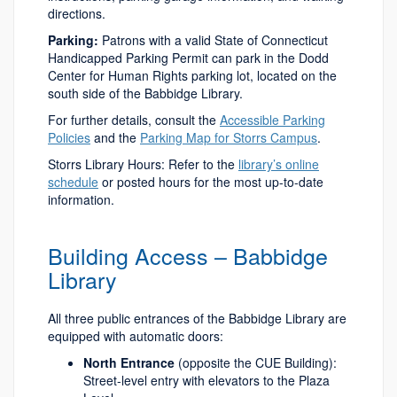
directions.
Parking:
Patrons with a valid State of Connecticut
Handicapped Parking Permit can park in the Dodd
Center for Human Rights parking lot, located on the
south side of the Babbidge Library.
For further details, consult the
Accessible Parking
Policies
and the
Parking Map for Storrs Campus
.
Storrs Library Hours: Refer to the
library’s online
schedule
or posted hours for the most up-to-date
information.
Building Access – Babbidge
Library
All three public entrances of the Babbidge Library are
equipped with automatic doors:
North Entrance
(opposite the CUE Building):
Street-level entry with elevators to the Plaza