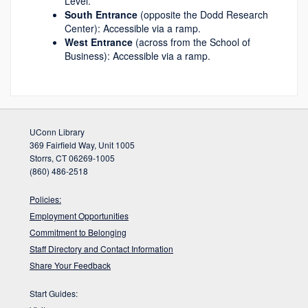
Level.
South Entrance
(opposite the Dodd Research
Center): Accessible via a ramp.
West Entrance
(across from the School of
Business): Accessible via a ramp.
UConn Library
369 Fairfield Way, Unit 1005
Storrs, CT 06269-1005
(860) 486-2518
Policies:
Employment Opportunities
Commitment to Belonging
Staff Directory and Contact Information
Share Your Feedback
Start Guides: