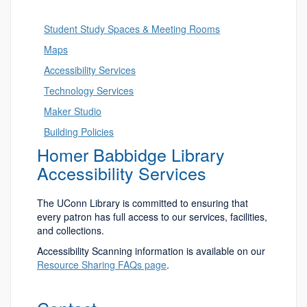
Student Study Spaces & Meeting Rooms
Maps
Accessibility Services
Technology Services
Maker Studio
Building Policies
Homer Babbidge Library
Accessibility Services
The UConn Library is committed to ensuring that
every patron has full access to our services, facilities,
and collections.
Accessibility Scanning information is available on our
Resource Sharing FAQs page
.