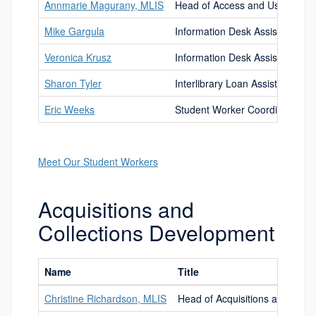
Annmarie Magurany, MLIS
Head of Access and User Servi
Mike Gargula
Information Desk Assistant
Veronica Krusz
Information Desk Assistant
Sharon Tyler
Interlibrary Loan Assistant
Eric Weeks
Student Worker Coordinator
Meet Our Student Workers
Acquisitions and
Collections Development
Name
Title
Christine Richardson, MLIS
Head of Acquisitions and Coll