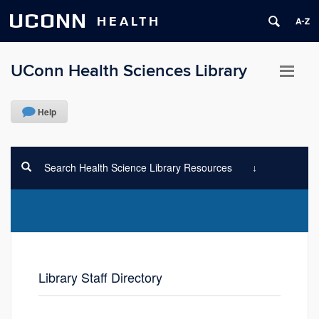
UCONN
HEALTH
UConn Health Sciences Library
Help
Search Health Science Library Resources
Library Staff Directory