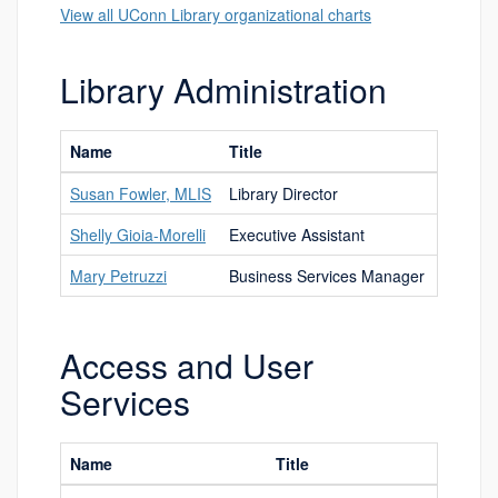
View all UConn Library organizational charts
Library Administration
Name
Title
Phone 
Susan Fowler, MLIS
Library Director
3323
Shelly Gioia-Morelli
Executive Assistant
4500
Mary Petruzzi
Business Services Manager
2840
Access and User
Services
Name
Title