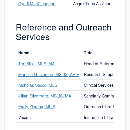
Cyndi MacCluggage
Acquisitions Assistant
Reference and Outreach
Services
Name
Title
Teri Shiel, MLS, MA
Head of Reference and O
Marissa G. Iverson, MSLIS, AHIP
Research Support Librar
Nicholas Sacco, MLS
Clinical Services Libraria
Jillian Silverberg, MSLIS, MA
Scholarly Communication
Emily Ziemba, MLIS
Outreach Librarian
Vacant
Instruction Librarian