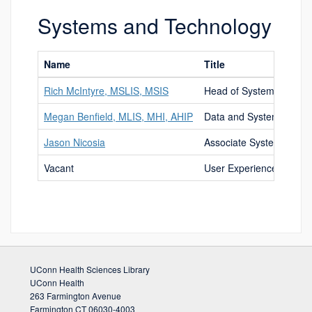
Systems and Technology
Name
Title
Rich McIntyre, MSLIS, MSIS
Head of Systems and T
Megan Benfield, MLIS, MHI, AHIP
Data and Systems Libra
Jason Nicosia
Associate Systems and 
Vacant
User Experience Librari
UConn Health Sciences Library
UConn Health
263 Farmington Avenue
Farmington CT 06030-4003