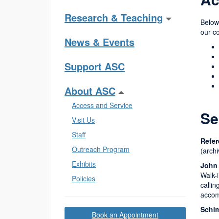
Research & Teaching
Below,
our co
News & Events
Support ASC
About ASC
Access and Service
Se
Visit Us
Staff
Refer
Outreach Program
(arch
Exhibits
John
Walk-i
Policies
calli
accom
Schim
Book an Appointment