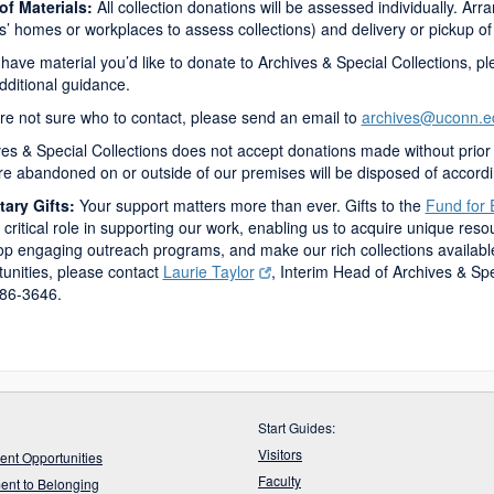
 of Materials:
All collection donations will be assessed individually. Arra
’ homes or workplaces to assess collections) and delivery or pickup of
 have material you’d like to donate to Archives & Special Collections, ple
dditional guidance.
’re not sure who to contact, please send an email to
archives@uconn.e
es & Special Collections does not accept donations made without prior 
are abandoned on or outside of our premises will be disposed of accord
ary Gifts:
Your support matters more than ever. Gifts to the
Fund for 
 critical role in supporting our work, enabling us to acquire unique reso
p engaging outreach programs, and make our rich collections available w
unities, please contact
Laurie Taylor
, Interim
Head of Archives & Spe
86-3646.
Start Guides:
Visitors
nt Opportunities
Faculty
nt to Belonging