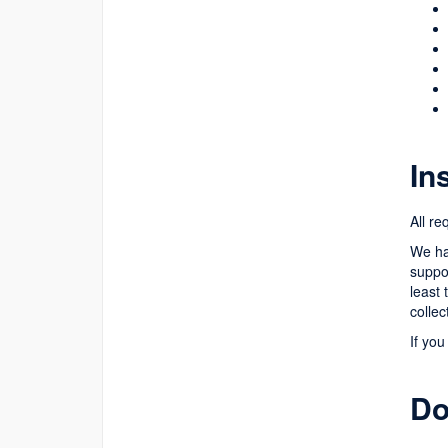
In
All re
We hav
suppor
least
collec
If you
Do