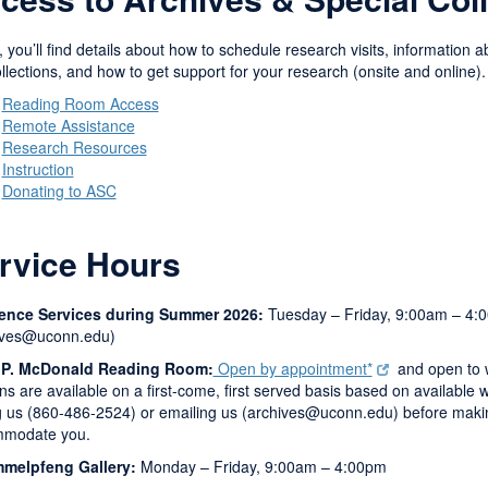
 you’ll find details about how to schedule research visits, information 
llections, and how to get support for your research (onsite and online)
Reading Room Access
Remote Assistance
Research Resources
Instruction
Donating to ASC
rvice Hours
ence Services during Summer 2026:
Tuesday – Friday, 9:00am – 4:0
ives@uconn.edu)
 P. McDonald Reading Room:
Open by appointment*
and open to w
ns are available on a first-come, first served basis based on availab
ng us (860-486-2524) or emailing us (archives@uconn.edu) before makin
modate you.
melpfeng Gallery:
Monday – Friday, 9:00am – 4:00pm