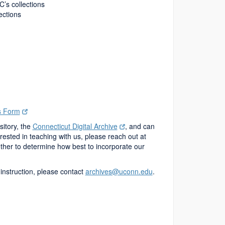
C’s collections
lections
s Form
sitory, the
Connecticut Digital Archive
, and can
ested in teaching with us, please reach out at
ther to determine how best to incorporate our
 instruction, please contact
archives@uconn.edu
.