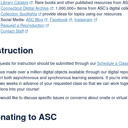
Library Catalog
: Rare books and other published resources from AS
Connecticut Digital Archive
: 1,000,000+ items from ASC’s digital col
Collection Spotlights
provide ideas for topics using our resources
Social Media:
ASC Blog
,
Facebook
,
Instagram
Request a Reproduction
Contact Staff
struction
quests for instruction should be submitted through our
Schedule a Clas
e made over a million digital objects available through our digital repo
t both asynchronous and synchronous learning sessions. If you’re inter
 two weeks in advance of your requested class so that we can work toge
tions into your course!
 would like to discuss specific issues or concerns about onsite or virtual
nating to ASC