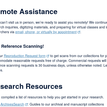
mote Assistance
 can’t visit us in person, we’re ready to assist you remotely! We conti
ch inquiries, digitizing materials, and preparing for virtual classes and i
rchers via
email, phone, or virtually by appointment
.
 Reference Scanning!
our
Reproduction Request form
to get scans from our collections for 
modate reasonable requests free of charge. Commercial requests will 
ence scanning requests is 30 business days, unless otherwise noted. 
es.
search Resources
compiled a list of resources to help you get started in your research.
ArchivesSearch
: Guides to our archival and manuscript collections