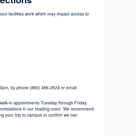
about facilities work which may impact access to
.
0pm, by phone (860) 486-2524 or email
alk-in appointments Tuesday through Friday.
le workstations in our reading room. We recommend
g your trip to campus to confirm we can