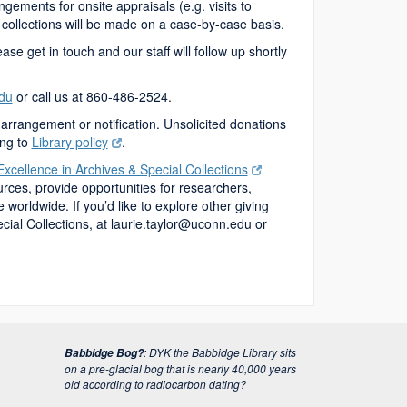
ngements for onsite appraisals (e.g. visits to
 collections will be made on a case-by-case basis.
ase get in touch and our staff will follow up shortly
du
or call us at 860-486-2524.
arrangement or notification. Unsolicited donations
ing to
Library policy
.
Excellence in Archives & Special Collections
urces, provide opportunities for researchers,
orldwide. If you’d like to explore other giving
cial Collections
, at laurie.taylor@uconn.edu or
:
DYK the Babbidge Library sits
Babbidge Bog?
on a pre-glacial bog that is nearly 40,000 years
old according to radiocarbon dating?