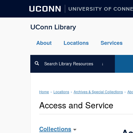
UCONN
UNIVERSITY OF CONN
UConn Library
About
Locations
Services
Search Library Resources
Home
Locations
Archives & Special Collections
Abo
Access and Service
Collections
Ac