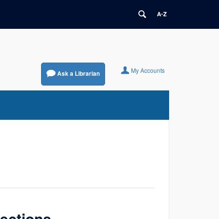
My Accounts
Ask a Librarian
lections