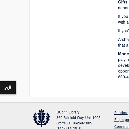
Gifts
donors
If you
with a
If you
Archiv
that 
Monet
play a
develo
opport
860-4
Download alternative formats ...
UConn Library
Policies:
369 Fairfield Way, Unit 1005
Employme
Storrs, CT 06269-1005
Commitme
(860) 486-2518