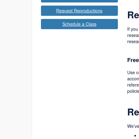
Request Reproductions
Re
Schedule a Class
If you
resear
resea
Free
Use 
accom
refer
polici
Re
We’ve 