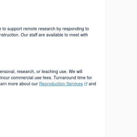
nue to support remote research by responding to
nstruction. Our staff are available to meet with
personal, research, or teaching use. We will
incur commercial use fees. Turnaround time for
Learn more about our
Reproduction Services
and