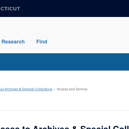
ECTICUT
Research
Find
ut Archives & Special Collections
Access and Service
cess to Archives & Special Col