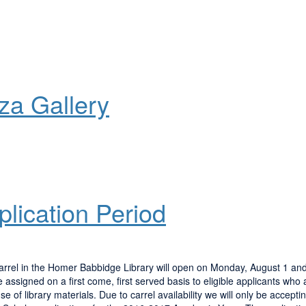
aza Gallery
lication Period
carrel in the Homer Babbidge Library will open on Monday, August 1 and 
assigned on a first come, first served basis to eligible applicants who 
 of library materials. Due to carrel availability we will only be accepti