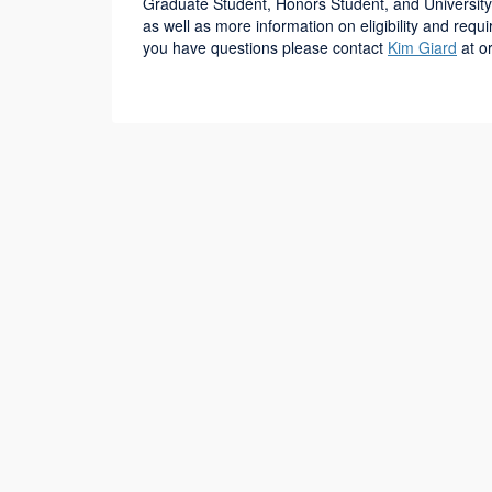
Graduate Student, Honors Student, and University
as well as more information on eligibility and req
you have questions please contact
Kim Giard
at o