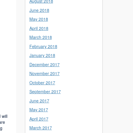
August 2018
June 2018
May 2018
April 2018
March 2018
February 2018
January 2018
December 2017
November 2017
October 2017
September 2017
June 2017
May 2017
will
April 2017
are
March 2017
ng