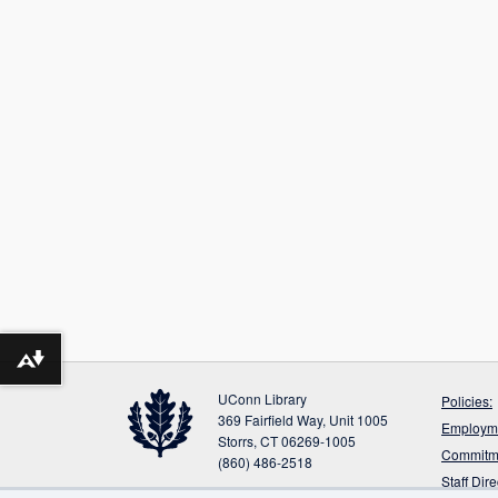
Download alternative formats ...
UConn Library
Policies:
369 Fairfield Way, Unit 1005
Employme
Storrs, CT 06269-1005
Commitme
(860) 486-2518
Staff Dir