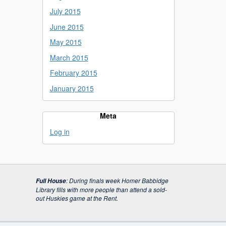
July 2015
June 2015
May 2015
March 2015
February 2015
January 2015
Meta
Log in
:
During finals week Homer Babbidge
Full House
Library fills with more people than attend a sold-
out Huskies game at the Rent.