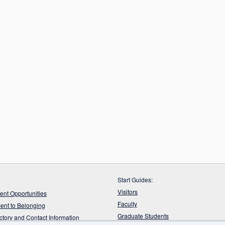
Start Guides:
Visitors
nt Opportunities
Faculty
nt to Belonging
Graduate Students
ectory and Contact Information