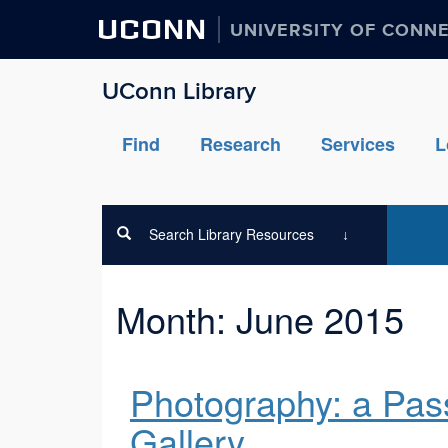
UCONN
UNIVERSITY OF CONN
UConn Library
Find
Research
Services
L
Search Library Resources
Month:
June 2015
Photography: a Pas
Gallery