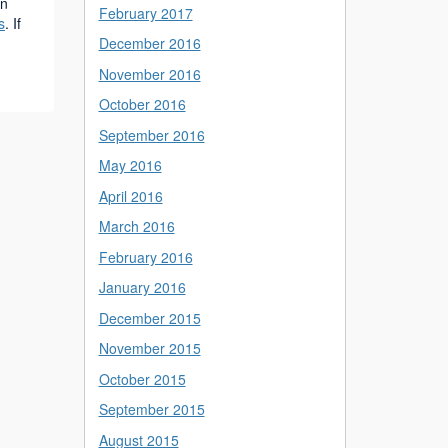
on
February 2017
s
. If
December 2016
November 2016
October 2016
September 2016
May 2016
April 2016
March 2016
February 2016
January 2016
December 2015
November 2015
October 2015
September 2015
August 2015