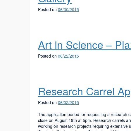
Posted on
06/30/2015
Art in Science – Pl
Posted on
06/22/2015
Research Carrel App
Posted on
06/02/2015
The application period for requesting a research 
close on August 19th at 5pm. Research carrels are 
working on research projects requiring extensive use