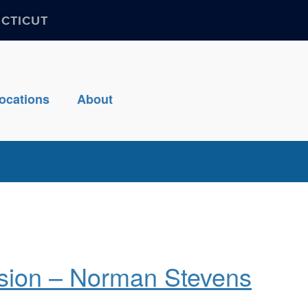
ECTICUT
ocations
About
sion – Norman Stevens