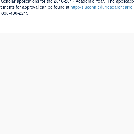
 Scholar applications for the 2016-2017 Academic Year. The applicati
uirements for approval can be found at
http://s.uconn.edu/researchcarrel
r 860-486-2219.