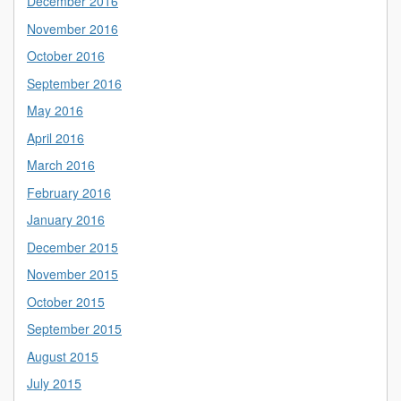
December 2016
November 2016
October 2016
September 2016
May 2016
April 2016
March 2016
February 2016
January 2016
December 2015
November 2015
October 2015
September 2015
August 2015
July 2015