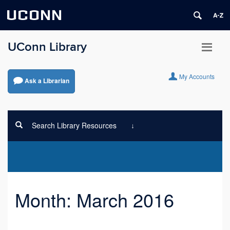
UCONN
UConn Library
My Accounts
Ask a Librarian
Search Library Resources
Month:
March 2016