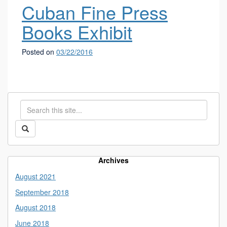
Cuban Fine Press
Books Exhibit
Posted on
03/22/2016
Search
Search
in
this
https://library.uconn.edu/>
Search
Site
Archives
August 2021
September 2018
August 2018
June 2018