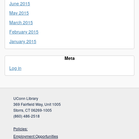
June 2015
May 2015
March 2015
February 2015
January 2015
Meta
Log in
UConn Library
369 Fairfield Way, Unit 1005
Storrs, CT 06269-1005
(860) 486-2518
Policies:
Employment Opportunities