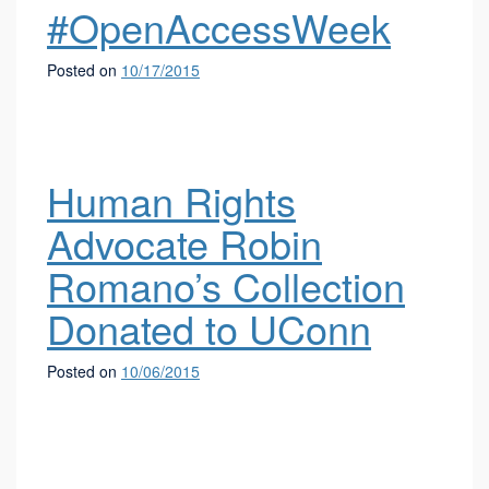
#OpenAccessWeek
Posted on
10/17/2015
Human Rights
Advocate Robin
Romano’s Collection
Donated to UConn
Posted on
10/06/2015