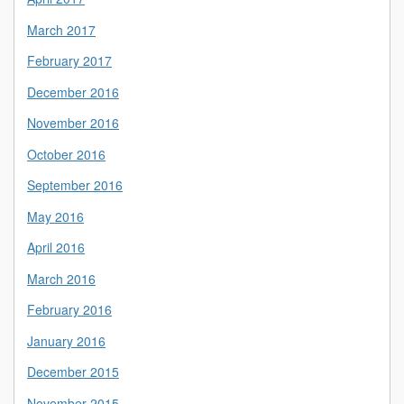
March 2017
February 2017
December 2016
November 2016
October 2016
September 2016
May 2016
April 2016
March 2016
February 2016
January 2016
December 2015
November 2015