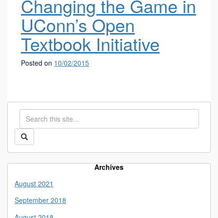
Changing the Game in
UConn’s Open
Textbook Initiative
Posted on
10/02/2015
Search
Search
in
this
https://library.uconn.edu/>
Search
Site
Archives
August 2021
September 2018
August 2018