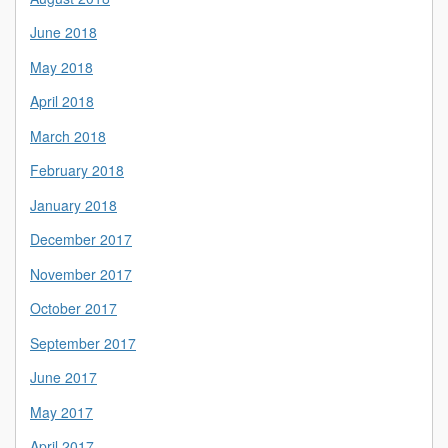
June 2018
May 2018
April 2018
March 2018
February 2018
January 2018
December 2017
November 2017
October 2017
September 2017
June 2017
May 2017
April 2017