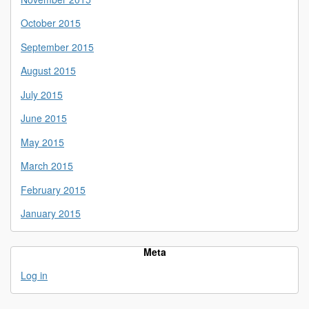
October 2015
September 2015
August 2015
July 2015
June 2015
May 2015
March 2015
February 2015
January 2015
Meta
Log in