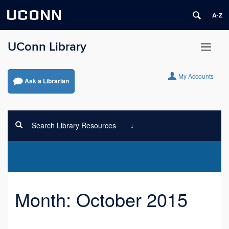
UCONN
UConn Library
My Accounts
Ask a Librarian
Search Library Resources
Month:
October 2015