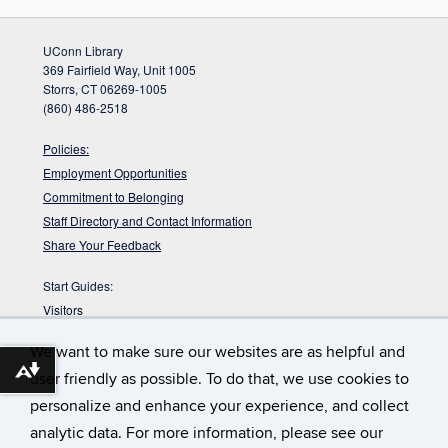
UConn Library
369 Fairfield Way, Unit 1005
Storrs, CT 06269-1005
(860) 486-2518
Policies:
Employment Opportunities
Commitment to Belonging
Staff Directory and Contact Information
Share Your Feedback
Start Guides:
Visitors
Faculty
We want to make sure our websites are as helpful and
Graduate Students
Download alternative formats ...
user friendly as possible. To do that, we use cookies to
Undergraduate Students
personalize and enhance your experience, and collect
:
DYK the Babbidge Library sits on a pre-glacial
Babbidge Bog?
analytic data. For more information, please see our
bog that is nearly 40,000 years old according to radiocarbon