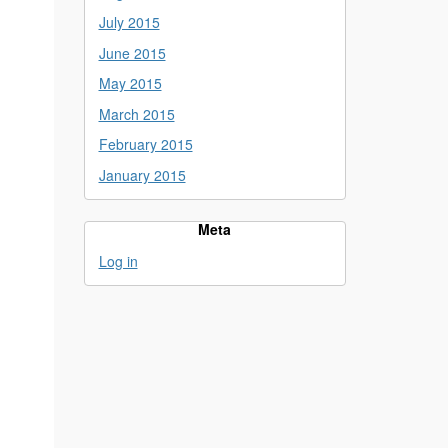
July 2015
June 2015
May 2015
March 2015
February 2015
January 2015
Meta
Log in