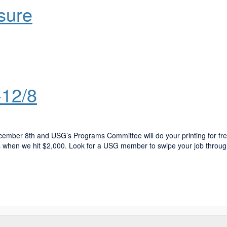
sure
-12/8
ember 8th and USG’s Programs Committee will do your printing for fre
s when we hit $2,000. Look for a USG member to swipe your job throug