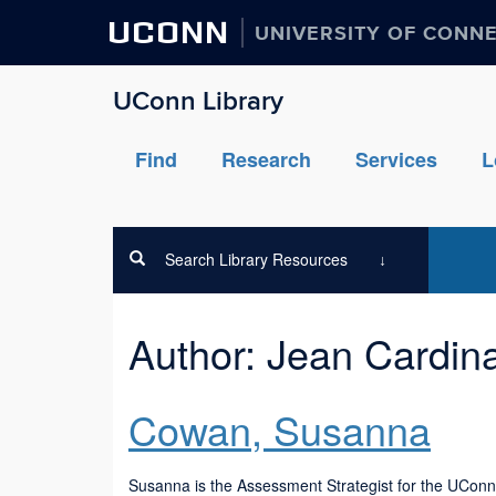
UCONN
UNIVERSITY OF CONN
UConn Library
Find
Research
Services
L
Search Library Resources
Author:
Jean Cardin
Cowan, Susanna
Susanna is the Assessment Strategist for the UConn L