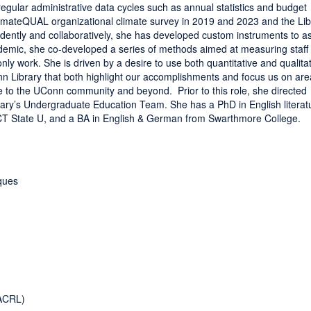
regular administrative data cycles such as annual statistics and budget
ClimateQUAL organizational climate survey in 2019 and 2023 and the L
dently and collaboratively, she has developed custom instruments to a
ndemic, she co-developed a series of methods aimed at measuring staff
nly work. She is driven by a desire to use both quantitative and qualita
nn Library that both highlight our accomplishments and focus us on are
ce to the UConn community and beyond. Prior to this role, she directed
ry’s Undergraduate Education Team. She has a PhD in English literat
 CT State U, and a BA in English & German from Swarthmore College.
ques
ACRL)