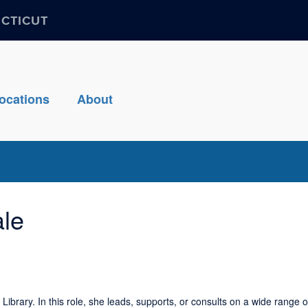
ECTICUT
ocations
About
ale
ibrary. In this role, she leads, supports, or consults on a wide range o