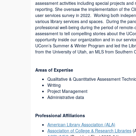
assessment activities including special projects and 
reporting. She oversaw the implementation of the 
user services survey in 2022. Working both indepen
various library services and spaces. During the pa
professional well-being during the period of remote-o
assessment to tell compelling stories about the UCo
opportunity inside our organization and in our servi
UConn’s Summer & Winter Program and led the Libra
from the University of Utah, an MLS from Southern
Areas of Expertise
Qualitative & Quantitative Assessment Techni
Writing
Project Management
Administrative data
Professional Affiliations
American Library Association (ALA)
Association of College & Research Libraries
(