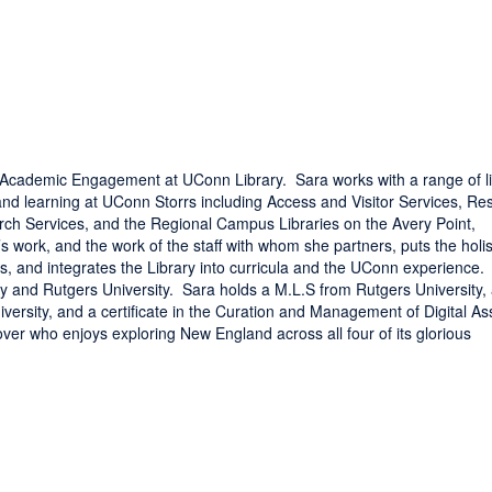
or Academic Engagement at UConn Library. Sara works with a range of l
and learning at UConn Storrs including Access and Visitor Services, Re
ch Services, and the Regional Campus Libraries on the Avery Point,
work, and the work of the staff with whom she partners, puts the holis
rts, and integrates the Library into curricula and the UConn experience.
ty and Rutgers University. Sara holds a M.L.S from Rutgers University,
versity, and a certificate in the Curation and Management of Digital As
over who enjoys exploring New England across all four of its glorious