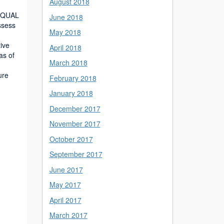
August 2018
ibQUAL
June 2018
ssess
May 2018
tive
April 2018
as of
March 2018
ure
February 2018
January 2018
December 2017
November 2017
October 2017
September 2017
June 2017
May 2017
April 2017
March 2017