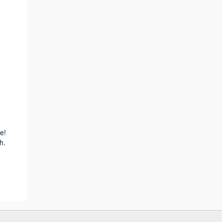
e!
h.