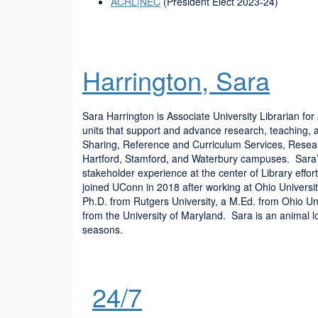
ACRL|NEC
(President Elect 2023-24)
Harrington, Sara
Sara Harrington is Associate University Librarian f
units that support and advance research, teaching, 
Sharing, Reference and Curriculum Services, Resear
Hartford, Stamford, and Waterbury campuses. Sara’s 
stakeholder experience at the center of Library effo
joined UConn in 2018 after working at Ohio Universi
Ph.D. from Rutgers University, a M.Ed. from Ohio Uni
from the University of Maryland. Sara is an animal l
seasons.
24/7