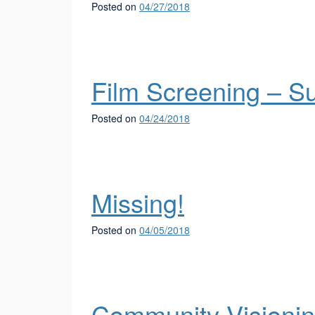
Posted on
04/27/2018
Film Screening – S
Posted on
04/24/2018
Missing!
Posted on
04/05/2018
Community Visioni