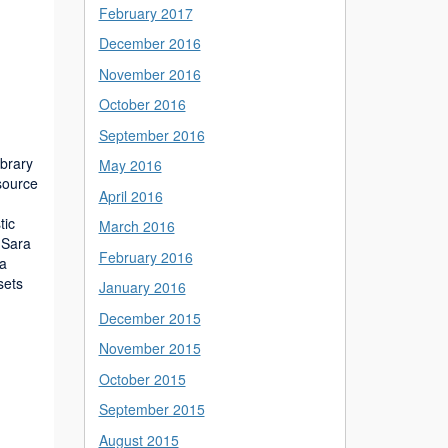
February 2017
December 2016
November 2016
October 2016
September 2016
ibrary
May 2016
source
April 2016
tic
March 2016
 Sara
February 2016
 a
sets
January 2016
December 2015
November 2015
October 2015
September 2015
August 2015