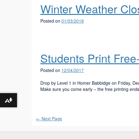
Winter Weather Clo
Posted on
01/03/2018
Students Print Free
Posted on
12/04/2017
Drop by Level 1 in Homer Babbidge on Friday, Dec
Make sure you come early – the free printing end
Download alternative formats ...
←
Next Page