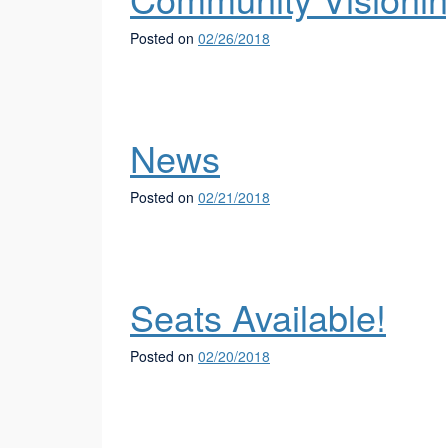
Posted on
02/26/2018
News
Posted on
02/21/2018
Seats Available!
Posted on
02/20/2018