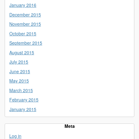
January 2016
December 2015
November 2015
October 2015
September 2015
August 2015
July 2015
June 2015
May 2015
March 2015
February 2015
January 2015
Meta
Log in