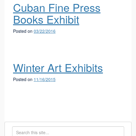
Cuban Fine Press
Books Exhibit
Posted on
03/22/2016
Winter Art Exhibits
Posted on
11/16/2015
Search
Search
in