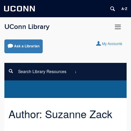
UCONN
UConn Library
My Accounts
Ask a Librarian
Search Library Resources
Author:
Suzanne Zack