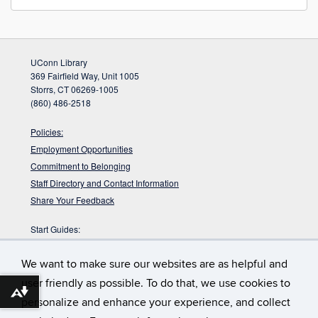
UConn Library
369 Fairfield Way, Unit 1005
Storrs, CT 06269-1005
(860) 486-2518
Policies:
Employment Opportunities
Commitment to Belonging
Staff Directory and Contact Information
Share Your Feedback
Start Guides:
Visitors
We want to make sure our websites are as helpful and
Faculty
Graduate Students
user friendly as possible. To do that, we use cookies to
Download alternative formats ...
Undergraduate Students
personalize and enhance your experience, and collect