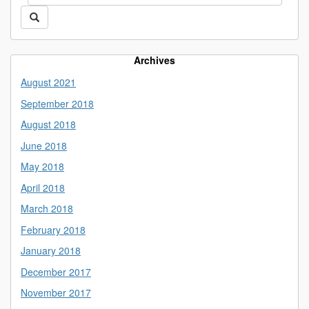
this
https://library.uconn.edu/>
Search
Site
Archives
August 2021
September 2018
August 2018
June 2018
May 2018
April 2018
March 2018
February 2018
January 2018
December 2017
November 2017