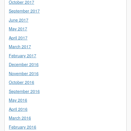
October 2017
September 2017
June 2017
May 2017
April 2017
March 2017
February 2017
December 2016
November 2016
October 2016
September 2016
May 2016
April 2016
March 2016
February 2016