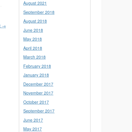
August 2021
September 2018
August 2018
t
→
June 2018
May 2018
April 2018
March 2018
February 2018
January 2018
December 2017
November 2017
October 2017
September 2017
June 2017
May 2017