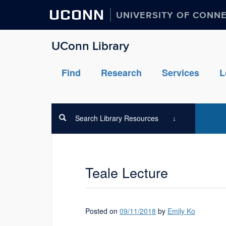
UCONN
UNIVERSITY OF CONN
UConn Library
Find
Research
Services
L
Search Library Resources
Teale Lecture
Posted on
09/11/2018
by
Emily Ko