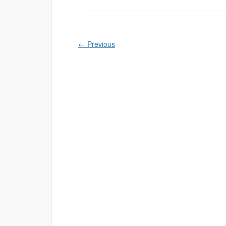
←
Previous