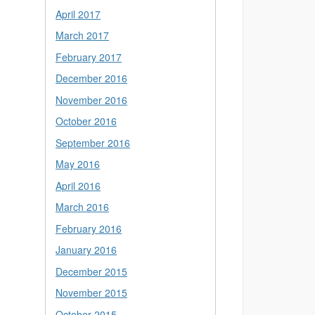
April 2017
March 2017
February 2017
December 2016
November 2016
October 2016
September 2016
May 2016
April 2016
March 2016
February 2016
January 2016
December 2015
November 2015
October 2015