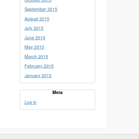
September 2015
August 2015
July 2015
June 2015
May 2015
March 2015
February 2015
January 2015
Meta
Log in