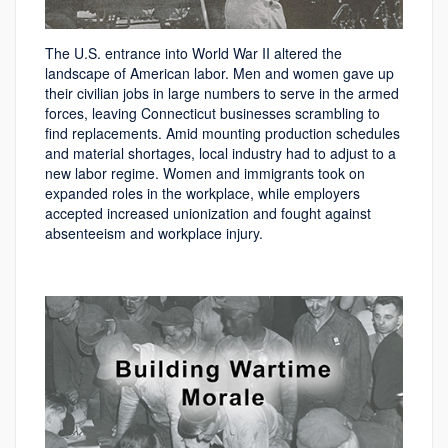
The U.S. entrance into World War II altered the
landscape of American labor. Men and women gave up
their civilian jobs in large numbers to serve in the armed
forces, leaving Connecticut businesses scrambling to
find replacements. Amid mounting production schedules
and material shortages, local industry had to adjust to a
new labor regime. Women and immigrants took on
expanded roles in the workplace, while employers
accepted increased unionization and fought against
absenteeism and workplace injury.