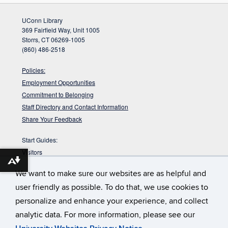
UConn Library
369 Fairfield Way, Unit 1005
Storrs, CT 06269-1005
(860) 486-2518
Policies:
Employment Opportunities
Commitment to Belonging
Staff Directory and Contact Information
Share Your Feedback
Start Guides:
Visitors
Download alternative formats ...
Faculty
We want to make sure our websites are as helpful and
Graduate Students
user friendly as possible. To do that, we use cookies to
Undergraduate Students
personalize and enhance your experience, and collect
:
DYK the Babbidge Library sits on a pre-glacial
Babbidge Bog?
analytic data. For more information, please see our
bog that is nearly 40,000 years old according to radiocarbon
dating?