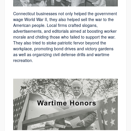
Connecticut businesses not only helped the government
wage World War II, they also helped sell the war to the
American people. Local firms crafted slogans,
advertisements, and editorials aimed at boosting worker
morale and chiding those who failed to support the war.
They also tried to stoke patriotic fervor beyond the
workplace, promoting bond drives and victory gardens
as well as organizing civil defense drills and wartime
recreation.