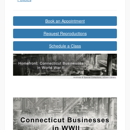
Book an Appointment
Request Reproductions
Schedule a Class