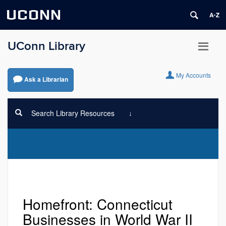
UCONN
UConn Library
My Accounts
Ask a Librarian
Search Library Resources
Homefront: Connecticut
Businesses in World War II