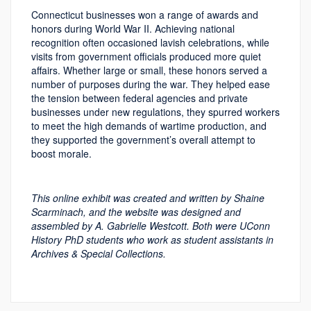
Connecticut businesses won a range of awards and
honors during World War II. Achieving national
recognition often occasioned lavish celebrations, while
visits from government officials produced more quiet
affairs. Whether large or small, these honors served a
number of purposes during the war. They helped ease
the tension between federal agencies and private
businesses under new regulations, they spurred workers
to meet the high demands of wartime production, and
they supported the government’s overall attempt to
boost morale.
This online exhibit was created and written by Shaine
Scarminach, and the website was designed and
assembled by A. Gabrielle Westcott. Both were UConn
History PhD students who work as student assistants in
Archives & Special Collections.