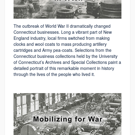
The outbreak of World War II dramatically changed
Connecticut businesses. Long a vibrant part of New
England industry, local firms switched from making
clocks and wool coats to mass producing artillery
cartridges and Army pea-coats. Selections from the
Connecticut business collections held by the University
of Connecticut’s Archives and Special Collections paint a
detailed portrait of this remarkable moment in history
through the lives of the people who lived it.