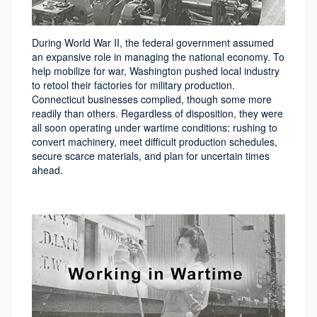
During World War II, the federal government assumed
an expansive role in managing the national economy. To
help mobilize for war, Washington pushed local industry
to retool their factories for military production.
Connecticut businesses complied, though some more
readily than others. Regardless of disposition, they were
all soon operating under wartime conditions: rushing to
convert machinery, meet difficult production schedules,
secure scarce materials, and plan for uncertain times
ahead.