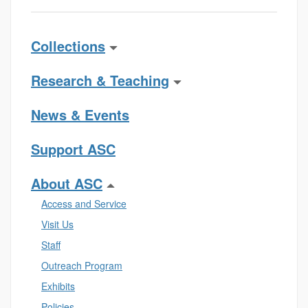
Collections
Research & Teaching
News & Events
Support ASC
About ASC
Access and Service
Visit Us
Staff
Outreach Program
Exhibits
Policies