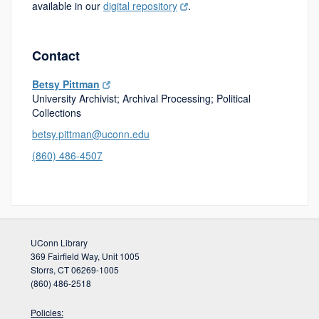
available in our
digital repository
.
Contact
Betsy Pittman
University Archivist; Archival Processing; Political
Collections
betsy.pittman@uconn.edu
(860) 486-4507
UConn Library
369 Fairfield Way, Unit 1005
Storrs, CT 06269-1005
(860) 486-2518
Policies: