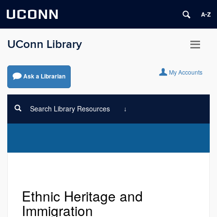
UCONN
UConn Library
My Accounts
Ask a Librarian
Search Library Resources
Ethnic Heritage and
Immigration