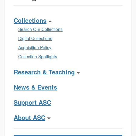
Collections
Search Our Collections
Digital Collections
Acquisition Policy
Collection Spotlights
Research & Teaching
News & Events
Support ASC
About ASC