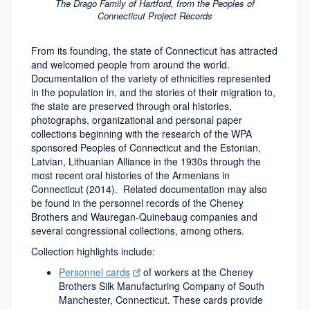
The Drago Family of Hartford, from the Peoples of
Connecticut Project Records
From its founding, the state of Connecticut has attracted
and welcomed people from around the world.
Documentation of the variety of ethnicities represented
in the population in, and the stories of their migration to,
the state are preserved through oral histories,
photographs, organizational and personal paper
collections beginning with the research of the WPA
sponsored Peoples of Connecticut and the Estonian,
Latvian, Lithuanian Alliance in the 1930s through the
most recent oral histories of the Armenians in
Connecticut (2014).
Related documentation may also
be found in the personnel records of the Cheney
Brothers and Wauregan-Quinebaug companies and
several congressional collections, among others.
Collection highlights include:
Personnel cards
of workers at the Cheney
Brothers Silk Manufacturing Company of South
Manchester, Connecticut. These cards provide