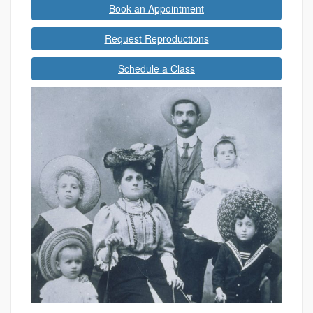
Book an Appointment
Request Reproductions
Schedule a Class