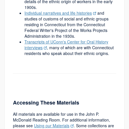
details of the ethnic origin of workers in the early
1900s.
Individual narratives and life histories
and
studies of customs of social and ethnic groups
residing in Connecticut from the Connecticut
Federal Writer's Project of the Works Projects
Administration in the 1930s.
Transcripts of UConn's Center for Oral History
interviews
, many of which are with Connecticut
residents who speak about their ethnic origins.
Accessing These Materials
All materials are available for use in the John P.
McDonald Reading Room. For additional information,
please see
Using our Materials
. Some collections are