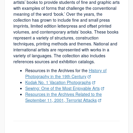
artists’ books to provide students of fine and graphic arts
with examples of forms that challenge the conventional
meaning of the word ‘book.’ Over the years, the
collection has grown to include fine and small press
imprints, limited edition letterpress and offset printed
volumes, and contemporary artists’ books. These books
represent a variety of structures, construction
techniques, printing methods and themes. National and
international artists are represented with works in a
variety of languages. The collection also includes
references sources and exhibition catalogs.
Resources in the Archives for the
History of
Photography in the 19th Century
Kodak No. 1 Vacation Photographs
Sewing: One of the Most Enjoyable Arts
Resources in the Archives Related to the
September 11, 2001, Terrorist Attacks