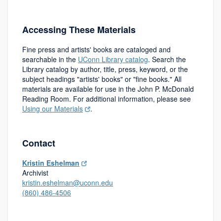
Accessing These Materials
Fine press and artists' books are cataloged and
searchable in the
UConn Library catalog
. Search the
Library catalog by author, title, press, keyword, or the
subject headings "artists' books" or "fine books." All
materials are available for use in the John P. McDonald
Reading Room. For additional information, please see
Using our Materials
.
Contact
Kristin Eshelman
Archivist
kristin.eshelman@uconn.edu
(860) 486-4506