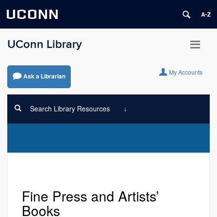
UCONN
UConn Library
My Accounts
Ask a Librarian
Search Library Resources
Fine Press and Artists’
Books