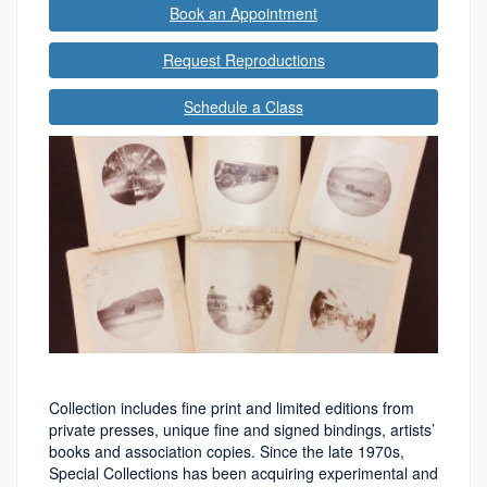
Book an Appointment
Request Reproductions
Schedule a Class
Collection includes fine print and limited editions from
private presses, unique fine and signed bindings, artists’
books and association copies. Since the late 1970s,
Special Collections has been acquiring experimental and