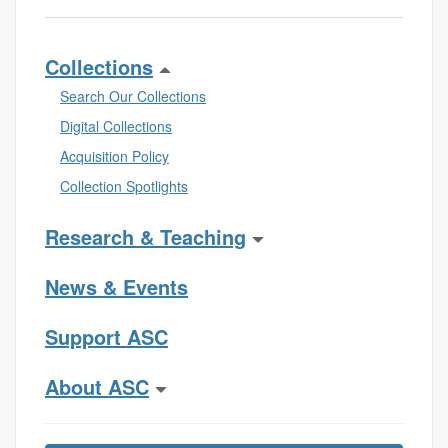
Collections
Search Our Collections
Digital Collections
Acquisition Policy
Collection Spotlights
Research & Teaching
News & Events
Support ASC
About ASC