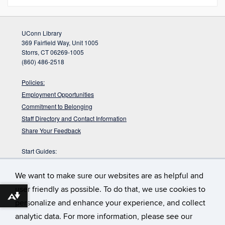
UConn Library
369 Fairfield Way, Unit 1005
Storrs, CT 06269-1005
(860) 486-2518
Policies:
Employment Opportunities
Commitment to Belonging
Staff Directory and Contact Information
Share Your Feedback
Start Guides:
Visitors
We want to make sure our websites are as helpful and
Faculty
Graduate Students
user friendly as possible. To do that, we use cookies to
Download alternative formats ...
Undergraduate Students
personalize and enhance your experience, and collect
analytic data. For more information, please see our
:
During finals week Homer Babbidge Library fills with
Full House