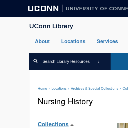
UCONN
UNIVERSITY OF CONN
UConn Library
About
Locations
Services
Search Library Resources
Home
Locations
Archives & Special Collections
Col
Nursing History
Collections