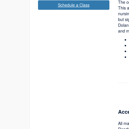
The co
Schedule a Class
This a
nursin
but si
Dolan
and m
Acce
All ma
Readi