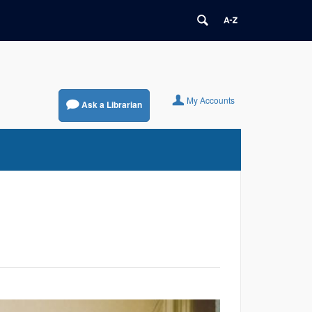
My Accounts
Ask a Librarian