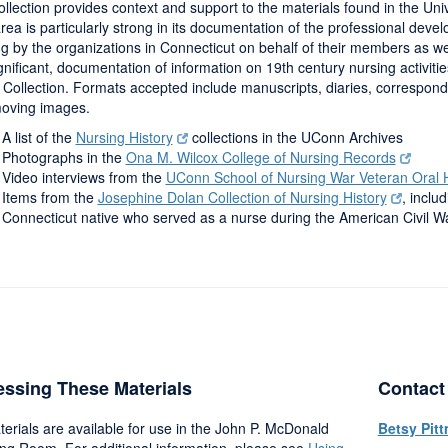
llection provides context and support to the materials found in the Uni
rea is particularly strong in its documentation of the professional devel
g by the organizations in Connecticut on behalf of their members as well
gnificant, documentation of information on 19th century nursing activiti
 Collection. Formats accepted include manuscripts, diaries, correspo
oving images.
A list of the
Nursing History
collections in the UConn Archives
Photographs in the
Ona M. Wilcox College of Nursing Records
Video interviews from the
UConn School of Nursing War Veteran Oral Hi
Items from the
Josephine Dolan Collection of Nursing History
, incl
Connecticut native who served as a nurse during the American Civil W
ssing These Materials
Contact
terials are available for use in the John P. McDonald
Betsy Pit
ng Room. For additional information, please see
Using