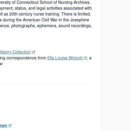
versity of Connecticut School of Nursing Archives.
opment, status, and legal activities associated with
 as 20th century nurse training. There is limited,
es during the American Civil War in the Josephine
ndence, photographs, ephemera, sound recordings,
story Collection
uding correspondence from
Ella Louise Wolcott
, a
ar
tman