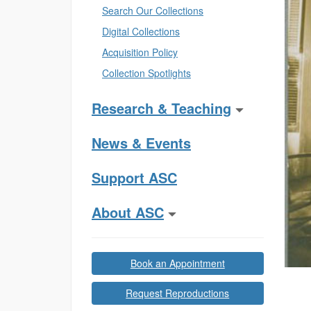
Search Our Collections
Digital Collections
Acquisition Policy
Collection Spotlights
Research & Teaching
News & Events
Support ASC
About ASC
Book an Appointment
Request Reproductions