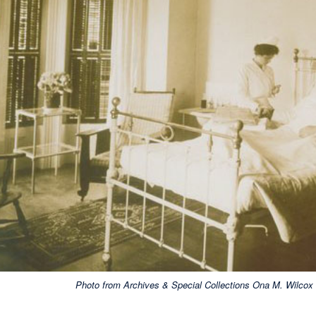
Photo from Archives & Special Collections Ona M. Wilcox C