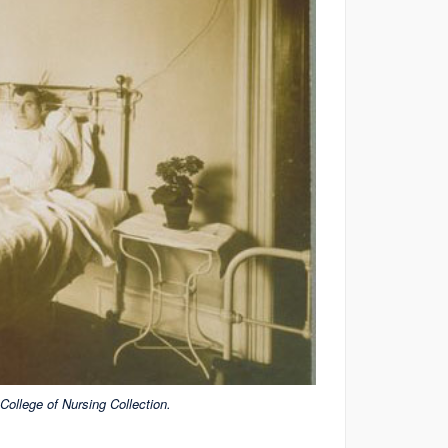
ollege of Nursing Collection.