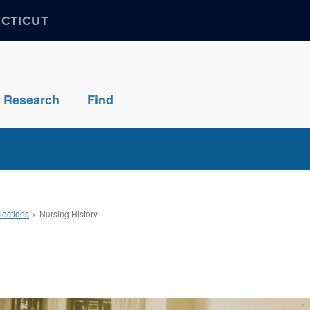
ECTICUT
Research
Find
lections
Nursing History