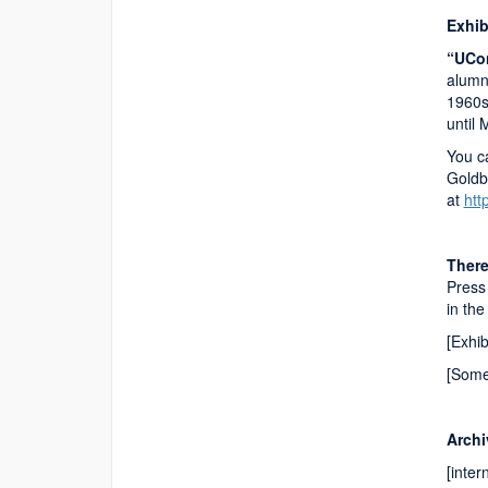
Exhib
“UCon
alumn
1960s
until
You ca
Goldb
at
htt
There
Press 
in th
[Exhi
[Some
Archi
[inter