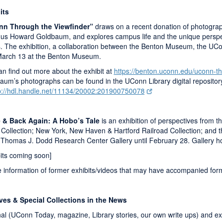
its
n Through the Viewfinder”
draws on a recent donation of photograp
us Howard Goldbaum, and explores campus life and the unique perspect
. The exhibition, a collaboration between the Benton Museum, the UConn
 March 13 at the Benton Museum.
n find out more about the exhibit at
https://benton.uconn.edu/uconn-th
aum’s photographs can be found in the UConn Library digital repositor
p://hdl.handle.net/11134/20002:201900750078
 & Back Again: A Hobo’s Tale
is an exhibition of perspectives from th
Collection; New York, New Haven & Hartford Railroad Collection; and t
e Thomas J. Dodd Research Center Gallery until February 28. Gallery h
bits coming soon]
 information of former exhibits/videos that may have accompanied forme
ves & Special Collections in the News
nal (UConn Today, magazine, Library stories, our own write ups) and ext