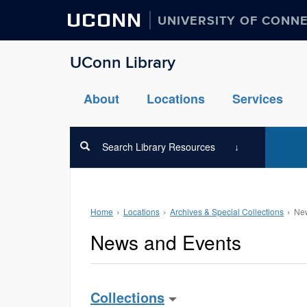
UCONN
UNIVERSITY OF CONN
UConn Library
About
Locations
Services
Search Library Resources
Home
Locations
Archives & Special Collections
New
News and Events
Collections