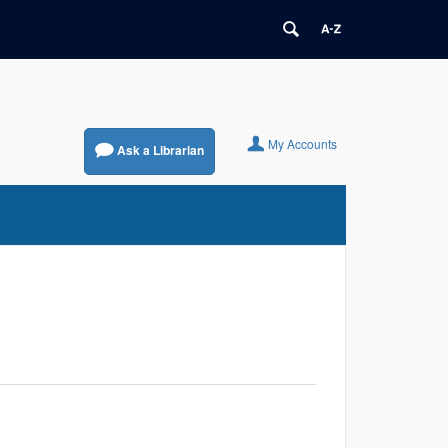
My Accounts
Ask a Librarian