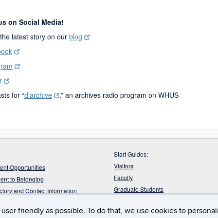
 us on Social Media!
the latest story on our
blog
book
gram
r
ts for “
d’archive
,” an archives radio program on WHUS
Start Guides:
Visitors
nt Opportunities
Faculty
nt to Belonging
Graduate Students
ectory and Contact Information
Undergraduate Students
ur Feedback
user friendly as possible. To do that, we use cookies to persona