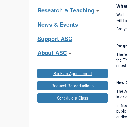
What
Research & Teaching
We ha
will f
News & Events
Are y
Support ASC
Progr
About ASC
There 
the Th
quest 
Book an Appointment
New C
Request Reproductions
The A
later
Schedule a Class
In No
publi
audiov