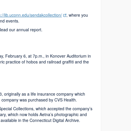
s://lib.uconn.edu/sendakcollection/
, where you
and events.
Read our annual report.
y, February 6, at 7p.m., in Konover Auditorium in
c practice of hobos and railroad graffiti and the
 originally as a life insurance company which
the company was purchased by CVS Health.
Special Collections, which accepted the company’s
brary, which now holds Aetna’s photographic and
e available in the Connecticut Digital Archive.