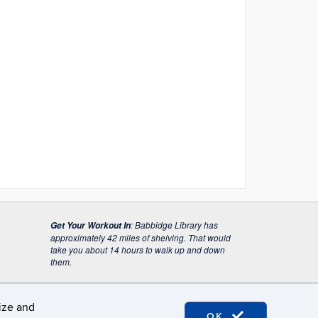
:
Babbidge Library has
Get Your Workout In
approximately 42 miles of shelving. That would
take you about 14 hours to walk up and down
them.
lize and
OK