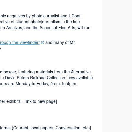
hic negatives by photojournalist and UConn
ive of student photojournalism in the late
 Archives, and the School of Fine Arts, will run
rough-the-viewfinder/
and many of Mr.
y
e boxcar, featuring materials from the Alternative
he David Peters Railroad Collection, now available
ours are Monday to Friday, 9a.m. to 4p.m.
r exhibits – link to new page]
ernal (Courant, local papers, Conversation, etc)]