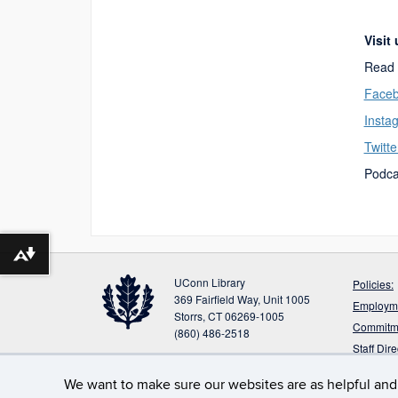
Visit
Read 
Face
Insta
Twitte
Podcas
Download alternative formats ...
UConn Library
Policies:
369 Fairfield Way, Unit 1005
Employme
Storrs, CT 06269-1005
Commitme
(860) 486-2518
Staff Dir
Share Yo
We want to make sure our websites are as helpful and 