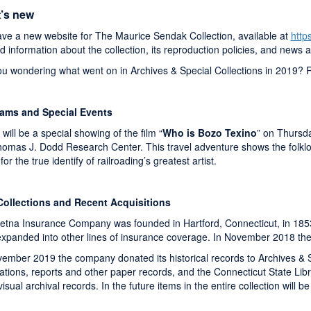
’s new
ve a new website for The Maurice Sendak Collection, available at
http
ind information about the collection, its reproduction policies, and news 
ou wondering what went on in Archives & Special Collections in 2019? 
ams and Special Events
will be a special showing of the film “
Who is Bozo Texino
” on Thursda
omas J. Dodd Research Center. This travel adventure shows the folklori
for the true identify of railroading’s greatest artist.
ollections and Recent Acquisitions
etna Insurance Company was founded in Hartford, Connecticut, in 1853,
 expanded into other lines of insurance coverage. In November 2018 
vember 2019 the company donated its historical records to Archives & 
cations, reports and other paper records, and the Connecticut State Li
isual archival records. In the future items in the entire collection will b