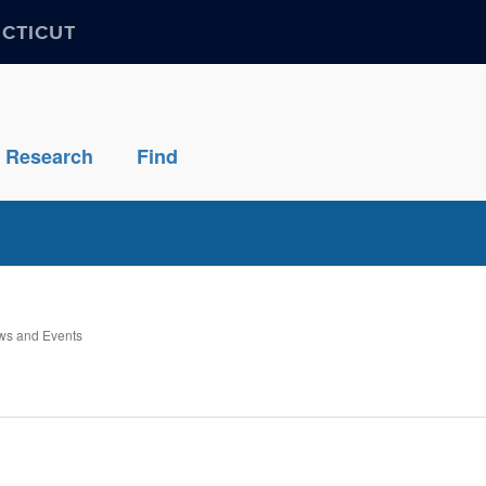
ECTICUT
Research
Find
s and Events