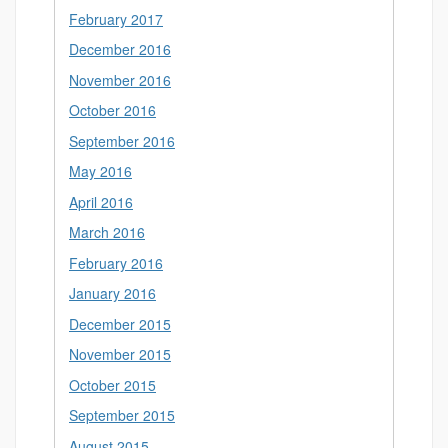
February 2017
December 2016
November 2016
October 2016
September 2016
May 2016
April 2016
March 2016
February 2016
January 2016
December 2015
November 2015
October 2015
September 2015
August 2015