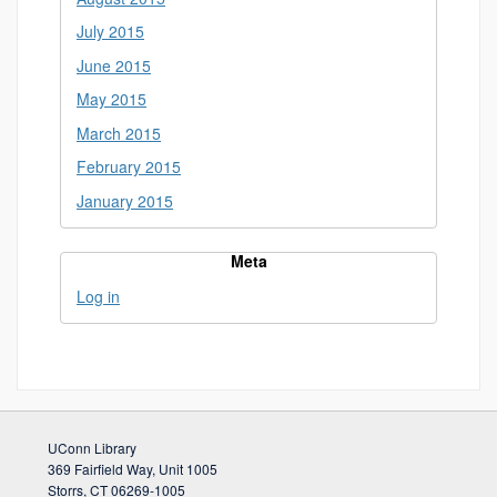
July 2015
June 2015
May 2015
March 2015
February 2015
January 2015
Meta
Log in
UConn Library
369 Fairfield Way, Unit 1005
Storrs, CT 06269-1005