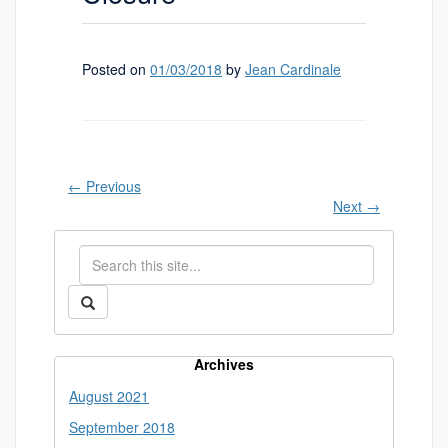
Posted on
01/03/2018
by
Jean Cardinale
←
Previous
Next
→
Search
Search
in
this
https://library.uconn.edu/>
Search
Site
Archives
August 2021
September 2018