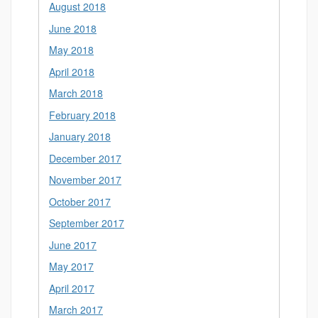
August 2018
June 2018
May 2018
April 2018
March 2018
February 2018
January 2018
December 2017
November 2017
October 2017
September 2017
June 2017
May 2017
April 2017
March 2017