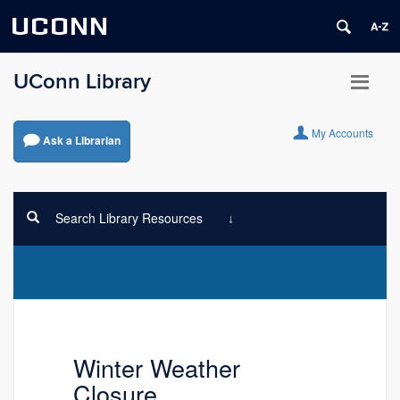
UCONN
UConn Library
My Accounts
Ask a Librarian
Search Library Resources
Winter Weather
Closure