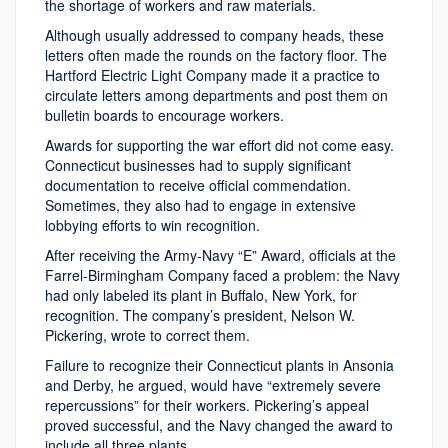
the shortage of workers and raw materials.
Although usually addressed to company heads, these
letters often made the rounds on the factory floor. The
Hartford Electric Light Company made it a practice to
circulate letters among departments and post them on
bulletin boards to encourage workers.
Awards for supporting the war effort did not come easy.
Connecticut businesses had to supply significant
documentation to receive official commendation.
Sometimes, they also had to engage in extensive
lobbying efforts to win recognition.
After receiving the Army-Navy “E” Award, officials at the
Farrel-Birmingham Company faced a problem: the Navy
had only labeled its plant in Buffalo, New York, for
recognition. The company’s president, Nelson W.
Pickering, wrote to correct them.
Failure to recognize their Connecticut plants in Ansonia
and Derby, he argued, would have “extremely severe
repercussions” for their workers. Pickering’s appeal
proved successful, and the Navy changed the award to
include all three plants.