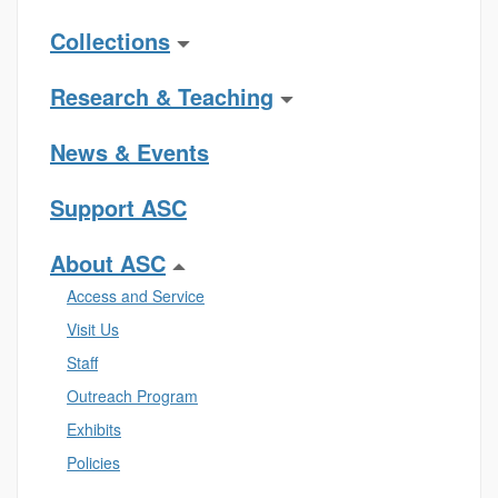
Collections
Research & Teaching
News & Events
Support ASC
About ASC
Access and Service
Visit Us
Staff
Outreach Program
Exhibits
Policies