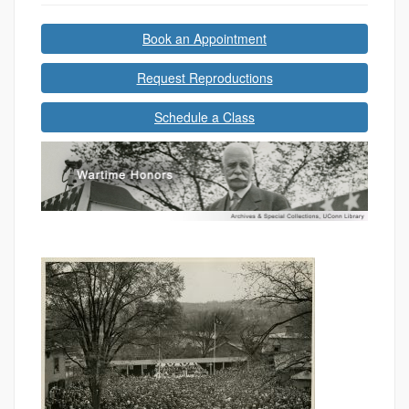
Book an Appointment
Request Reproductions
Schedule a Class