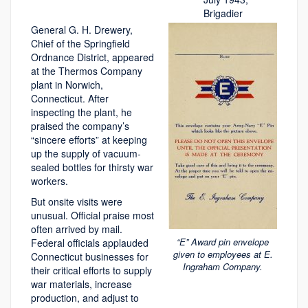
Brigadier
General G. H. Drewery,
Chief of the Springfield
Ordnance District, appeared
at the Thermos Company
plant in Norwich,
Connecticut. After
inspecting the plant, he
praised the company’s
“sincere efforts” at keeping
up the supply of vacuum-
sealed bottles for thirsty war
workers.
But onsite visits were
unusual. Official praise most
often arrived by mail.
“E” Award pin envelope
Federal officials applauded
given to employees at E.
Connecticut businesses for
Ingraham Company.
their critical efforts to supply
war materials, increase
production, and adjust to