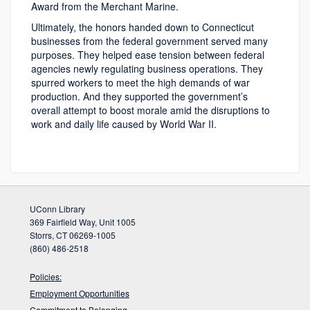
Award from the Merchant Marine.
Ultimately, the honors handed down to Connecticut
businesses from the federal government served many
purposes. They helped ease tension between federal
agencies newly regulating business operations. They
spurred workers to meet the high demands of war
production. And they supported the government’s
overall attempt to boost morale amid the disruptions to
work and daily life caused by World War II.
UConn Library
369 Fairfield Way, Unit 1005
Storrs, CT 06269-1005
(860) 486-2518
Policies:
Employment Opportunities
Commitment to Belonging