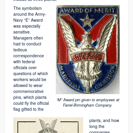
The symbolism
around the Army-
Navy “E” Award
was especially
sensitive.
Managers often
had to conduct
tedious
correspondence
with federal
officials over
questions of which
workers would be
allowed to wear
commemorative
pins, which plants
“M” Award pin given to employees at
could fly the official
Farrel-Birmingham Company.
flag gifted to the
plants, and how
long the
companies