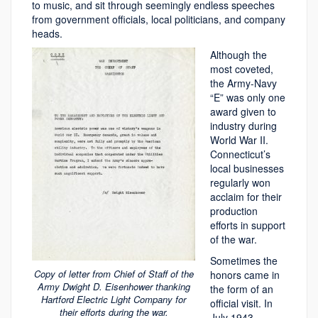
to music, and sit through seemingly endless speeches
from government officials, local politicians, and company
heads.
Although the
most coveted,
the Army-Navy
“E” was only one
award given to
industry during
World War II.
Connecticut’s
local businesses
regularly won
acclaim for their
production
efforts in support
of the war.
Sometimes the
Copy of letter from Chief of Staff of the
honors came in
Army Dwight D. Eisenhower thanking
the form of an
Hartford Electric Light Company for
official visit. In
their efforts during the war.
July 1943,