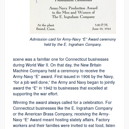
Admission card for Army-Navy “E” Award ceremony
held by the E. Ingraham Company.
scene was a familiar one for Connecticut businesses
during World War II. On that day, the New Britain
Machine Company held a ceremony to receive the
Army-Navy “E” award. First issued in 1906 by the Navy,
“for a job well done,” the Army and Navy began to jointly
award the “E” in 1942 to businesses that excelled at
supporting the war effort.
Winning the award always called for a celebration. For
Connecticut businesses like the E. Ingraham Company
or the American Brass Company, receiving the Army-
Navy “E” Award meant hosting stately affairs. Factory
workers and their families were invited to eat food, listen