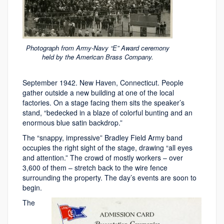
Photograph from Army-Navy “E” Award ceremony
held by the American Brass Company.
September 1942. New Haven, Connecticut. People
gather outside a new building at one of the local
factories. On a stage facing them sits the speaker’s
stand, “bedecked in a blaze of colorful bunting and an
enormous blue satin backdrop.”
The “snappy, impressive” Bradley Field Army band
occupies the right sight of the stage, drawing “all eyes
and attention.” The crowd of mostly workers – over
3,600 of them – stretch back to the wire fence
surrounding the property. The day’s events are soon to
begin.
The