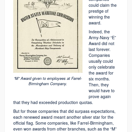
could claim the
prestige of
winning the
award.
Indeed, the
Army-Navy “E”
Award did not
last forever.
Companies
usually could
only celebrate
the award for
“M” Award given to employees at Farrel-
six months.
Birmingham Company.
Then, they
would have to
prove again
that they had exceeded production quotas.
But for those companies that did surpass expectations,
each renewed award meant another silver star for the
official flag. Some companies, like Farrel-Birmingham,
even won awards from other branches, such as the “M”