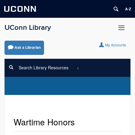
UCONN
UConn Library
My Accounts
Ask a Librarian
Search Library Resources
Wartime Honors